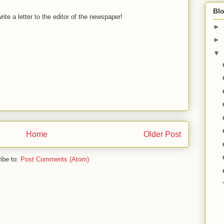
Blo
ite a letter to the editor of the newspaper!
►
►
▼
Home
Older Post
ibe to:
Post Comments (Atom)