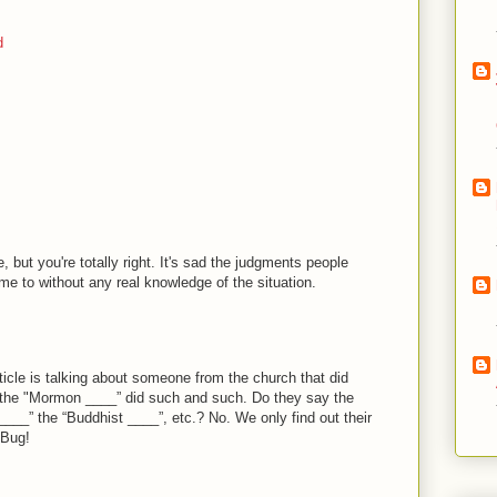
d
e, but you're totally right. It's sad the judgments people
 to without any real knowledge of the situation.
ticle is talking about someone from the church that did
 the "Mormon ____” did such and such. Do they say the
 ____” the “Buddhist ____”, etc.? No. We only find out their
 Bug!