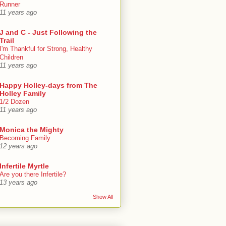
Runner
11 years ago
J and C - Just Following the
Trail
I'm Thankful for Strong, Healthy
Children
11 years ago
Happy Holley-days from The
Holley Family
1/2 Dozen
11 years ago
Monica the Mighty
Becoming Family
12 years ago
Infertile Myrtle
Are you there Infertile?
13 years ago
Show All