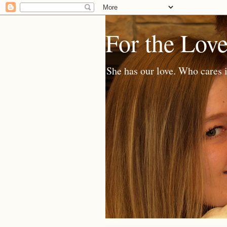
For the Lov
She has our love. Who cares i