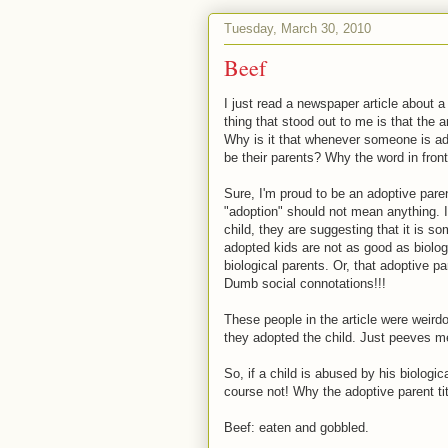
Tuesday, March 30, 2010
Beef
I just read a newspaper article about a 
thing that stood out to me is that the 
Why is it that whenever someone is ad
be their parents? Why the word in front 
Sure, I'm proud to be an adoptive paren
"adoption" should not mean anything. I
child, they are suggesting that it is so
adopted kids are not as good as biologi
biological parents. Or, that adoptive p
Dumb social connotations!!!
These people in the article were weird
they adopted the child. Just peeves m
So, if a child is abused by his biologi
course not! Why the adoptive parent title
Beef: eaten and gobbled.