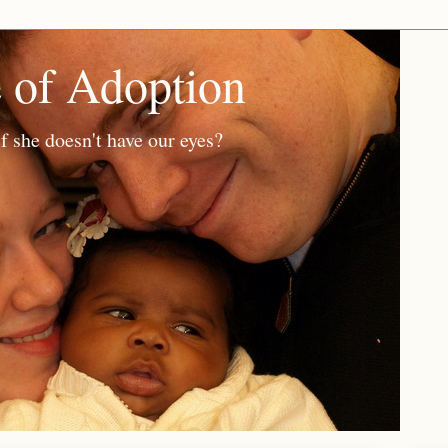
e of Adoption
f she doesn't have our eyes?