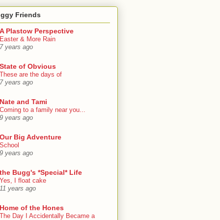
oggy Friends
A Plastow Perspective
Easter & More Rain
7 years ago
State of Obvious
These are the days of
7 years ago
Nate and Tami
Coming to a family near you...
9 years ago
Our Big Adventure
School
9 years ago
the Bugg's *Special* Life
Yes, I float cake
11 years ago
Home of the Hones
The Day I Accidentally Became a