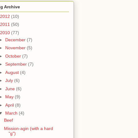
g Archive
2012
(10)
2011
(50)
2010
(77)
►
December
(7)
►
November
(5)
►
October
(7)
►
September
(7)
►
August
(4)
►
July
(6)
►
June
(6)
►
May
(9)
►
April
(8)
▼
March
(4)
Beef
Mission-agin (with a hard
"g")