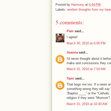
Posted by
Harmony
at
4:44 PM
Labels:
random thoughts from my hea
5 comments:
Pam
said...
I agree!
March 30, 2010 at 6:00 PM
Joanna
said...
I'd never thought about it befor
make and conclusions they come
March 31, 2010 at 7:54 AM
Tami
said...
That bugs me too. If a news ar
something wrong they will say
“Baptist ____” or the “Catholic
religion if they were “Mormon”!
March 31, 2010 at 10:40 AM