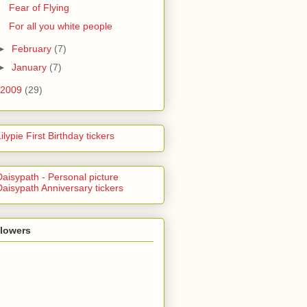
Fear of Flying
For all you white people
►
February
(7)
►
January
(7)
2009
(29)
llowers