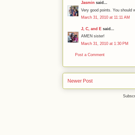
Jasmin
said...
Very good points. You should wr
March 31, 2010 at 11:11 AM
J, C, and E
said...
AMEN sister!
March 31, 2010 at 1:30 PM
Post a Comment
Newer Post
Subscr