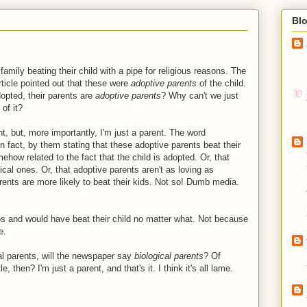
Bl
family beating their child with a pipe for religious reasons. The
article pointed out that these were
adoptive parents
of the child.
opted, their parents are
adoptive parents
? Why can't we just
of it?
t, but, more importantly, I'm just a parent. The word
n fact, by them stating that these adoptive parents beat their
mehow related to the fact that the child is adopted. Or, that
cal ones. Or, that adoptive parents aren't as loving as
arents are more likely to beat their kids. Not so! Dumb media.
os and would have beat their child no matter what. Not because
e.
cal parents, will the newspaper say
biological parents
? Of
, then? I'm just a parent, and that's it. I think it's all lame.