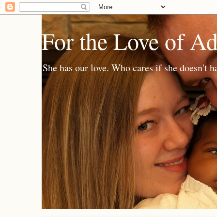
For the Love of A
She has our love. Who cares if she doesn't h