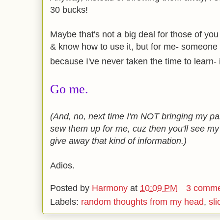
30 bucks!
Maybe that's not a big deal for those of y
& know how to use it, but for me- someone 
because I've never taken the time to learn- 
Go me.
(And, no, next time I'm NOT bringing my pa
sew them up for me, cuz then you'll see my pa
give away that kind of information.)
Adios.
Posted by
Harmony
at
10:09 PM
3 comme
Labels:
random thoughts from my head
,
sli