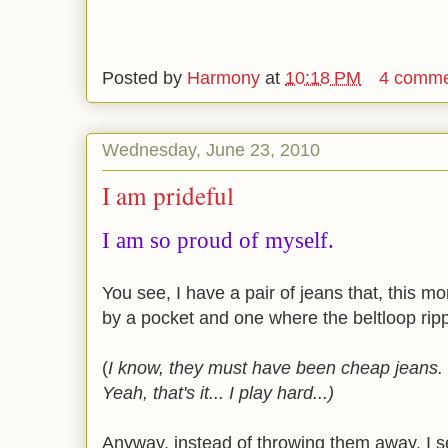
Posted by
Harmony
at
10:18 PM
4 comme
Wednesday, June 23, 2010
I am prideful
I am so proud of myself.
You see, I have a pair of jeans that, this m
by a pocket and one where the beltloop ripp
(
I know, they must have been cheap jeans. O
Yeah, that's it... I play hard...)
Anyway, instead of throwing them away, I