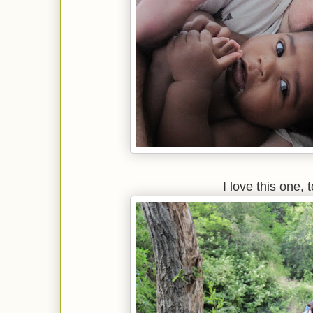
I love this one, 