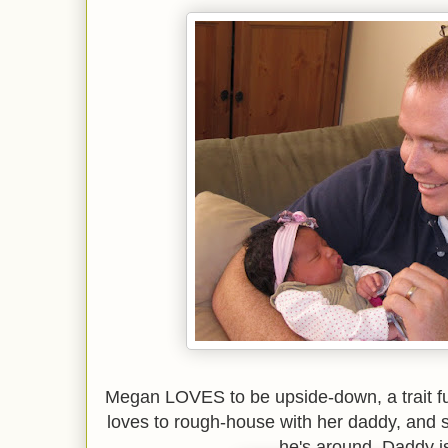
Megan LOVES to be upside-down, a trait fu
loves to rough-house with her daddy, and
he's around. Daddy is