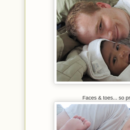
Faces & toes... so p