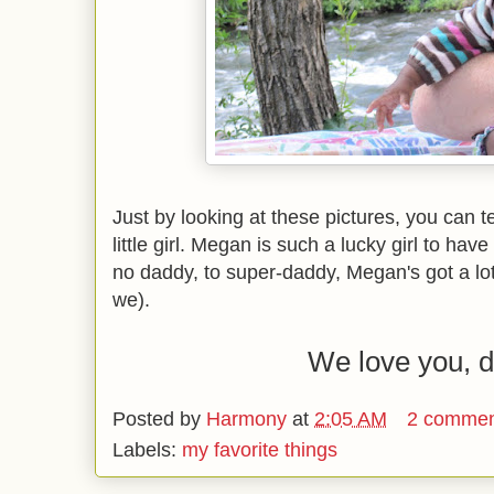
Just by looking at these pictures, you can 
little girl. Megan is such a lucky girl to ha
no daddy, to super-daddy, Megan's got a lot 
we).
We love you, 
Posted by
Harmony
at
2:05 AM
2 commen
Labels:
my favorite things