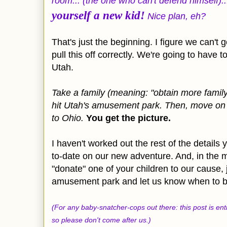
room... (the one who can't defend himself).
yourself a new kid!
Nice plan, eh?
That's just the beginning. I figure we can't 
pull this off correctly. We're going to have 
Utah.
Take a family (meaning: "obtain more family"
hit Utah's amusement park. Then, move on t
to Ohio.
You get the picture.
I haven't worked out the rest of the details y
to-date on our new adventure. And, in the m
"donate" one of your children to our cause, 
amusement park and let us know when to b
(For any baby-snatcher-cops out there: this post is en
so please don't come after us.)