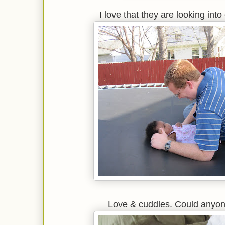
I love that they are looking int
Love & cuddles. Could anyon