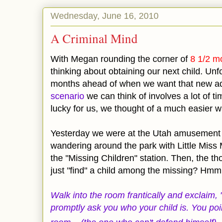
Wednesday, June 16, 2010
A Criminal Mind
With Megan rounding the corner of
8 1/2 mo
thinking about obtaining our next child. Unfo
months ahead of when we want that new ad
scenario
we can think of involves a lot of t
lucky for us, we thought of a much easier w
Yesterday we were at the Utah amusement
wandering around the park with Little Mi
the "Missing Children" station. Then, the t
just "find" a child among the missing? Hmm
Walk into the room frantically and exclaim, 
promptly ask you who your child is. You poi