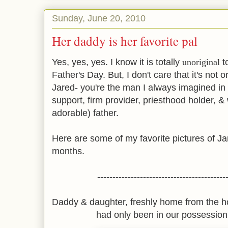
Sunday, June 20, 2010
Her daddy is her favorite pal
Yes, yes, yes. I know it is totally
unoriginal
t
Father's Day. But, I don't care that it's not o
Jared- you're the man I always imagined in
support, firm provider, priesthood holder, 
adorable) father.
Here are some of my favorite pictures of J
months.
------------------------------------------
Daddy & daughter, freshly home from the h
had only been in our possession 