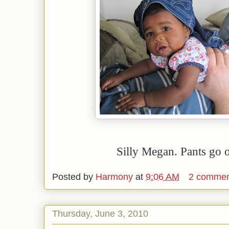
Silly Megan. Pants go o
Posted by
Harmony
at
9:06 AM
2 commen
Thursday, June 3, 2010