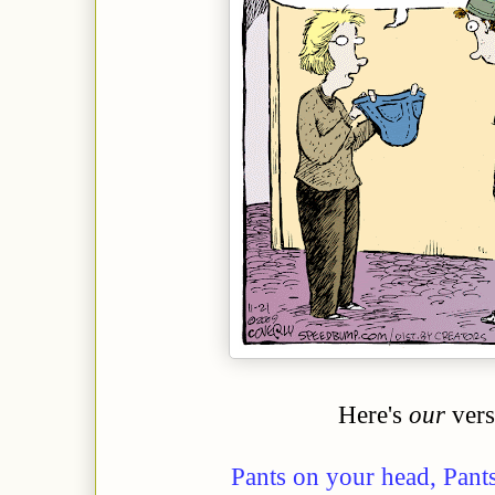
Here's
our
vers
Pants on your head, Pant