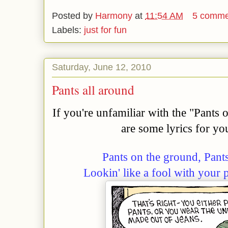
Posted by
Harmony
at
11:54 AM
5 comme
Labels:
just for fun
Saturday, June 12, 2010
Pants all around
If you're unfamiliar with the "Pants
are some lyrics for yo
Pants on the ground, Pant
Lookin' like a fool with your 