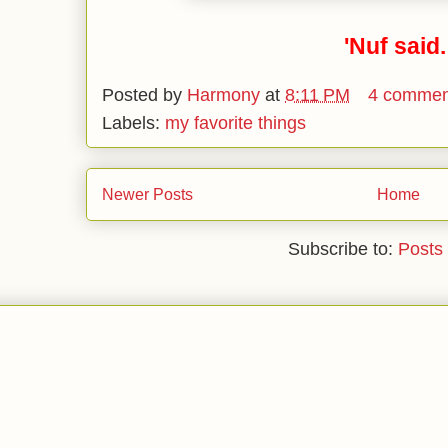
'Nuf said.
Posted by
Harmony
at
8:11 PM
4 commen
Labels:
my favorite things
Newer Posts
Home
Subscribe to:
Posts