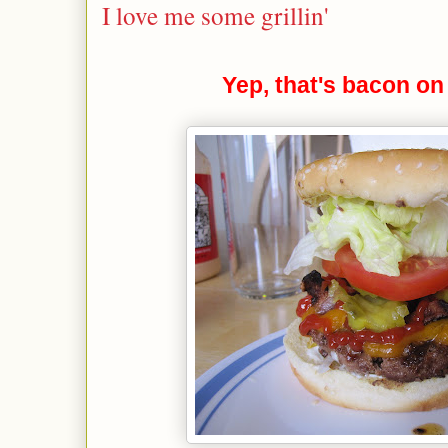
I love me some grillin'
Yep, that's bacon on