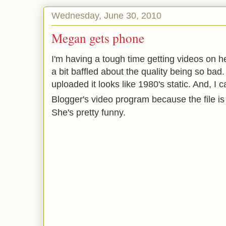
Wednesday, June 30, 2010
Megan gets phone
I'm having a tough time getting videos on h
a bit baffled about the quality being so bad
uploaded it looks like 1980's static. And, I c
Blogger's video program because the file is
She's pretty funny.