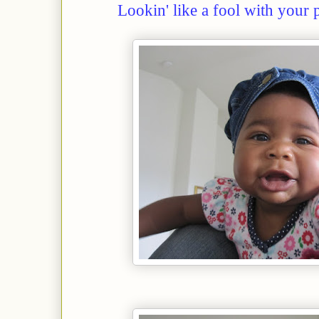
Lookin' like a fool with your 