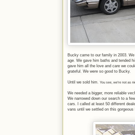
Bucky came to our family in 2003. We 
age. We gave him baths and tended his 
gave him all the love and care we cou
grateful. We were so good to Bucky.
Until we sold him.
You see, we're not as n
We needed a bigger, more reliable vec
We narrowed down our search to a few
cars. I called at least 50 different dea
vans until we settled on this gorgeous 