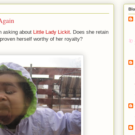
Bl
 Again
n asking about
Little Lady Lickit
. Does she retain
 proven herself worthy of her royalty?