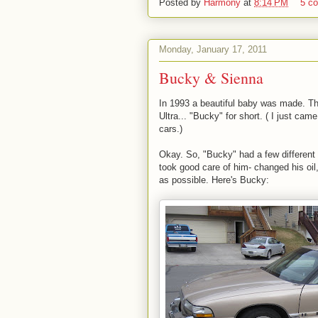
Posted by
Harmony
at
8:14 PM
5 c
Monday, January 17, 2011
Bucky & Sienna
In 1993 a beautiful baby was made. T
Ultra... "Bucky" for short. ( I just c
cars.)
Okay. So, "Bucky" had a few different 
took good care of him- changed his oi
as possible. Here's Bucky: