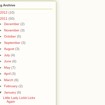
g Archive
2012
(10)
2011
(50)
►
December
(2)
►
November
(3)
►
October
(5)
►
September
(3)
►
August
(3)
►
July
(4)
►
June
(6)
►
May
(7)
►
April
(3)
►
March
(6)
►
February
(2)
▼
January
(6)
Little Lady Lickit Licks
Again