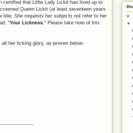
 certified that Little Lady Lickit has lived up to
Blo
crowned Queen Lickit (at least seventeen years
title. She requests her subjects not refer to her
►
ad, "
Your Lickness
." Please take note of this
▼
n all her licking glory, as proven below:
________________