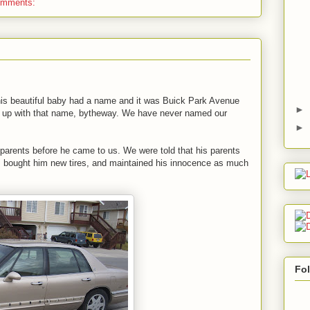
omments:
his beautiful baby had a name and it was Buick Park Avenue
►
ame up with that name, bytheway. We have never named our
►
parents before he came to us. We were told that his parents
l, bought him new tires, and maintained his innocence as much
Fo