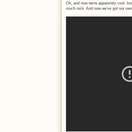
Oh, and now we're apparently cool, to
much rock. And now we've got our ow