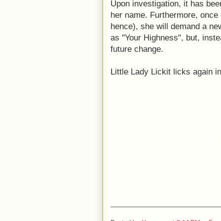
Upon investigation, it has been
her name. Furthermore, once 
hence), she will demand a new 
as "Your Highness", but, inste
future change.
Little Lady Lickit licks again i
________________________________