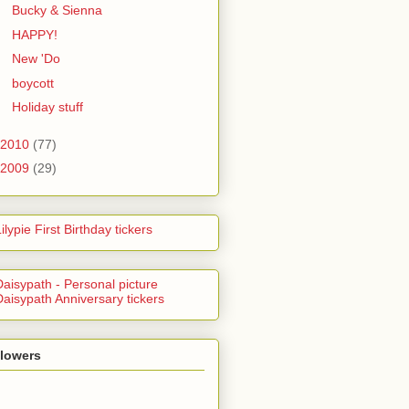
Bucky & Sienna
HAPPY!
New 'Do
boycott
Holiday stuff
2010
(77)
2009
(29)
llowers