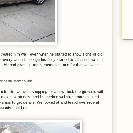
treated him well, even when he started to show signs of old
every wound. Though his body started to fall apart, we still
ld. He had given us many memories, and for that we were
ice as the story sounds.
hicle. So, we went shopping for a new Bucky to grow old with.
 makes & models, and I searched websites that sell used
lerships to get details. We looked at and test-drove several
beauty right here: