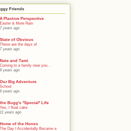
oggy Friends
A Plastow Perspective
Easter & More Rain
7 years ago
State of Obvious
These are the days of
7 years ago
Nate and Tami
Coming to a family near you...
9 years ago
Our Big Adventure
School
9 years ago
the Bugg's *Special* Life
Yes, I float cake
11 years ago
Home of the Hones
The Day I Accidentally Became a