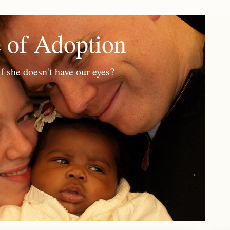
e of Adoption
f she doesn't have our eyes?