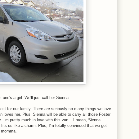
ne's a girl. We'll just call her Sienna.
fect for our family. There are seriously so many things we love
loves her. Plus, Sienna will be able to carry all those Foster
. I'm pretty much in love with this van... I mean, Sienna.
 fits us like a charm. Plus, I'm totally convinced that we got
ppy momma.