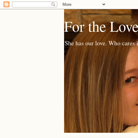
For the Lov
She has our love. Who cares i