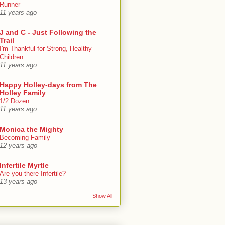
Runner
11 years ago
J and C - Just Following the
Trail
I'm Thankful for Strong, Healthy
Children
11 years ago
Happy Holley-days from The
Holley Family
1/2 Dozen
11 years ago
Monica the Mighty
Becoming Family
12 years ago
Infertile Myrtle
Are you there Infertile?
13 years ago
Show All