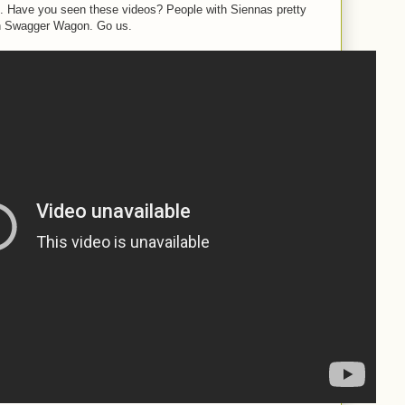
o. Have you seen these videos? People with Siennas pretty
n Swagger Wagon. Go us.