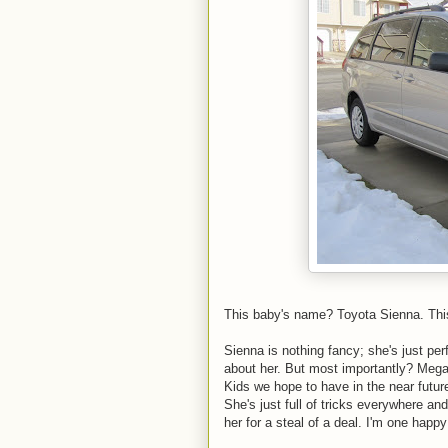
This baby's name? Toyota Sienna. This o
Sienna is nothing fancy; she's just per
about her. But most importantly? Megan 
Kids we hope to have in the near future
She's just full of tricks everywhere and
her for a steal of a deal. I'm one ha