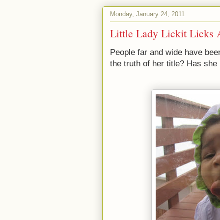
Monday, January 24, 2011
Little Lady Lickit Licks
People far and wide have bee
the truth of her title? Has she