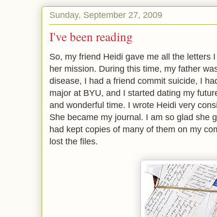
Sunday, September 27, 2009
I've been reading
So, my friend Heidi gave me all the letters 
her mission. During this time, my father wa
disease, I had a friend commit suicide, I h
major at BYU, and I started dating my future
and wonderful time. I wrote Heidi very consi
She became my journal. I am so glad she ga
had kept copies of many of them on my com
lost the files.