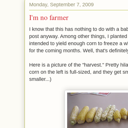
Monday, September 7, 2009
I'm no farmer
I know that this has nothing to do with a baby
post anyway. Among other things, I planted 
intended to yield enough corn to freeze a w
for the coming months. Well, that's definite
Here is a picture of the "harvest." Pretty hil
corn on the left is full-sized, and they get 
smaller...)