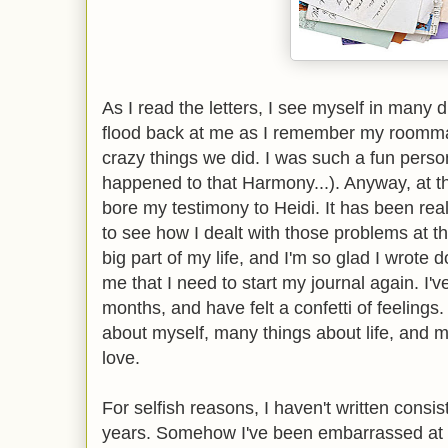
As I read the letters, I see myself in many
flood back at me as I remember my roomma
crazy things we did. I was such a fun pers
happened to that Harmony...). Anyway, at the
bore my testimony to Heidi. It has been real
to see how I dealt with those problems at th
big part of my life, and I'm so glad I wrote 
me that I need to start my journal again. I'v
months, and have felt a confetti of feelings
about myself, many things about life, and m
love.
For selfish reasons, I haven't written consis
years. Somehow I've been embarrassed at my