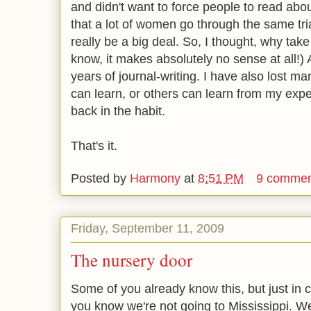
and didn't want to force people to read ab
that a lot of women go through the same trial
really be a big deal. So, I thought, why take
know, it makes absolutely no sense at all!)
years of journal-writing. I have also lost ma
can learn, or others can learn from my exper
back in the habit.
That's it.
Posted by
Harmony
at
8:51 PM
9 commen
Friday, September 11, 2009
The nursery door
Some of you already know this, but just in c
you know we're not going to Mississippi. We