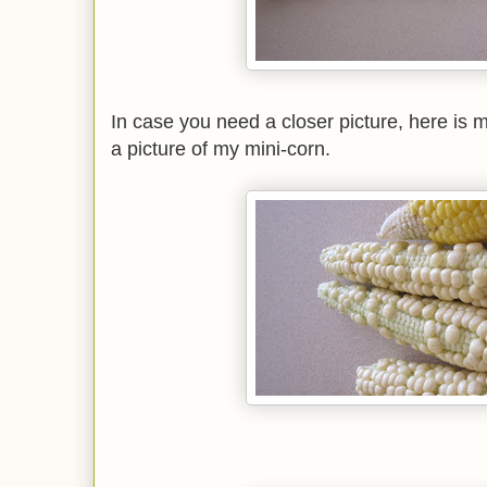
In case you need a closer picture, here is 
a picture of my mini-corn.