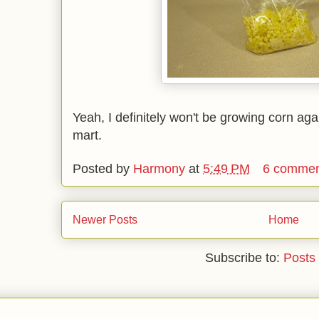
Yeah, I definitely won't be growing corn aga
mart.
Posted by
Harmony
at
5:49 PM
6 commen
Newer Posts
Home
Subscribe to:
Posts