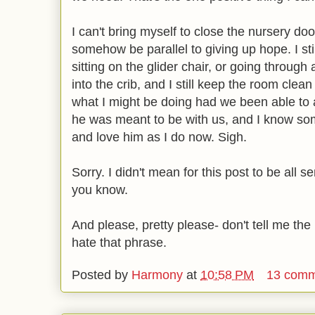
I can't bring myself to close the nursery doo
somehow be parallel to giving up hope. I stil
sitting on the glider chair, or going through al
into the crib, and I still keep the room clea
what I might be doing had we been able to ad
he was meant to be with us, and I know som
and love him as I do now. Sigh.
Sorry. I didn't mean for this post to be all s
you know.
And please, pretty please- don't tell me the ph
hate that phrase.
Posted by
Harmony
at
10:58 PM
13 comm