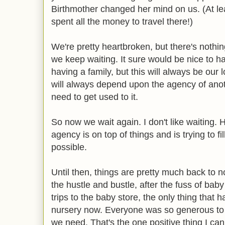
Birthmother changed her mind on us. (At 
spent all the money to travel there!)
We're pretty heartbroken, but there's nothi
we keep waiting. It sure would be nice to ha
having a family, but this will always be our l
will always depend upon the agency of anot
need to get used to it.
So now we wait again. I don't like waiting.
agency is on top of things and is trying to f
possible.
Until then, things are pretty much back to n
the hustle and bustle, after the fuss of ba
trips to the baby store, the only thing that
nursery now. Everyone was so generous to
we need. That's the one positive thing I can