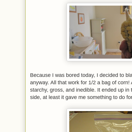
Because I was bored today, I decided to bl
anyway. All that work for 1/2 a bag of corn!
starchy, gross, and inedible. It ended up in
side, at least it gave me something to do fo