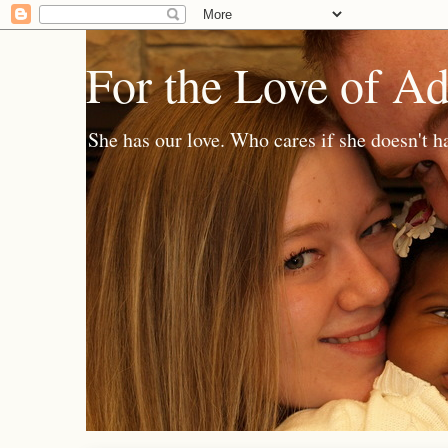
For the Love of A
She has our love. Who cares if she doesn't h