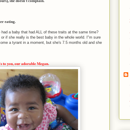
urs), she doesn't complain.
er eating.
e had a baby that had ALL of these traits at the same time?
, or if she really is the best baby in the whole world. I"m sure
ome a tyrant in a moment, but she's 7.5 months old and she
s to you, our adorable Megan.