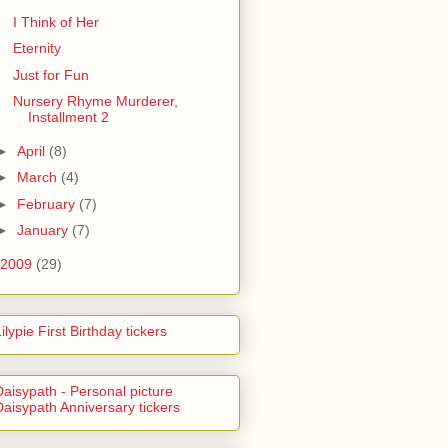
I Think of Her
Eternity
Just for Fun
Nursery Rhyme Murderer,
Installment 2
►
April
(8)
►
March
(4)
►
February
(7)
►
January
(7)
2009
(29)