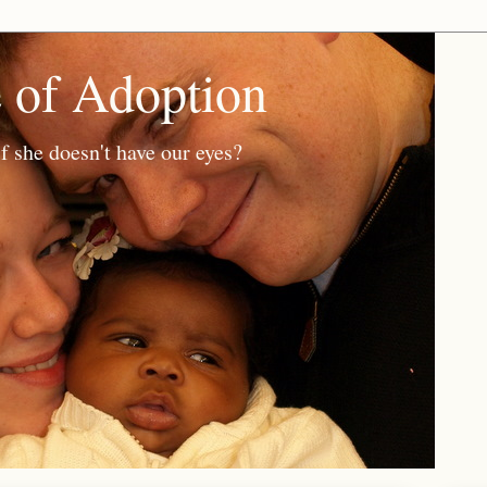
e of Adoption
f she doesn't have our eyes?