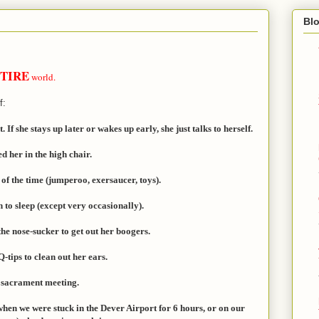
Bl
TIRE
world.
f:
If she stays up later or wakes up early, she just talks to herself.
d her in the high chair.
 of the time (jumperoo, exersaucer, toys).
 to sleep (except very occasionally).
the nose-sucker to get out her boogers.
Q-tips to clean out her ears.
f sacrament meeting.
 when we were stuck in the Dever Airport for 6 hours, or on our