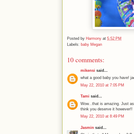
Posted by
Harmony
at
5:52 PM
Labels:
baby Megan
10 comments:
mikensi
said...
what a good baby you have! jae
May 22, 2010 at 7:05 PM
Tami
said...
Wow...that is amazing. Just as
think you deserve it however!!
May 22, 2010 at 8:49 PM
Jasmin
said...