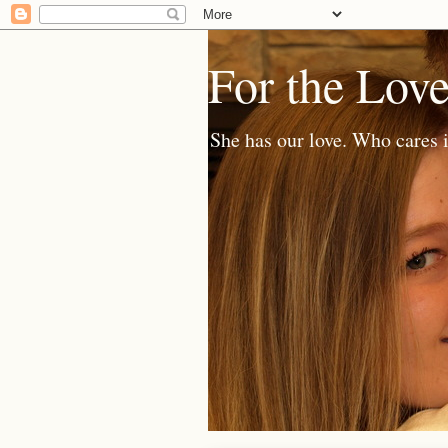
For the Lov
She has our love. Who cares i