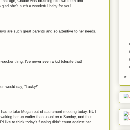
 that age, Charlie was brushing his own teeth and
 glad she's such a wonderful baby for you!
 guys are such great parents and so attentive to her needs.
sucker thing. I've never seen a kid tolerate that!
►
eon would say, "Lucky!"
ed had to take Megan out of sacrament meeting today. BUT
r waking her up earlier than usual on a Sunday, and thus
'd like to think today's fussing didn't count against her