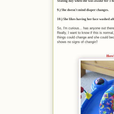
Sealing day when she was awake for 5 ho
9.) She doesn't mind diaper changes.
10.) She likes having her face washed aft
So, I'm curious... has anyone out ther
Really, I want to know if this is normal
things could change and she could bec
shows no signs of changin'!
Here'