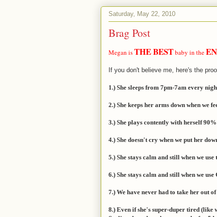
Saturday, May 22, 2010
Brag Post
THE BEST
EN
Megan is
baby in the
If you don't believe me, here's the proo
1.) She sleeps from 7pm-7am every night. 
2.) She keeps her arms down when we fee
3.) She plays contently with herself 90%
4.) She doesn't cry when we put her down
5.) She stays calm and still when we use 
6.) She stays calm and still when we use 
7.) We have never had to take her out o
8.) Even if she's super-duper tired (like