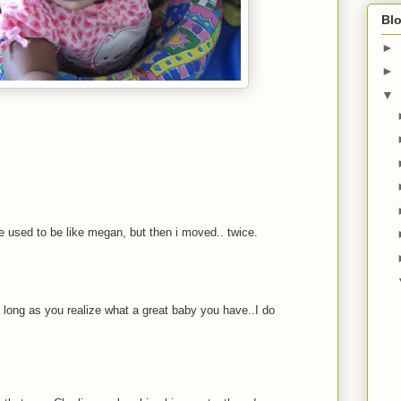
Blo
►
►
▼
 used to be like megan, but then i moved.. twice.
 long as you realize what a great baby you have..I do