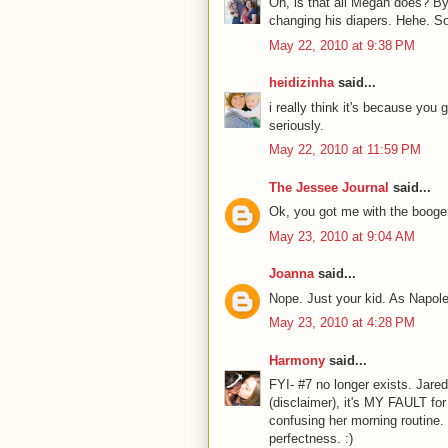
Oh, is that all Megan does? By
changing his diapers. Hehe. So
May 22, 2010 at 9:38 PM
heidizinha
said...
i really think it's because you
seriously.
May 22, 2010 at 11:59 PM
The Jessee Journal
said...
Ok, you got me with the booger-
May 23, 2010 at 9:04 AM
Joanna
said...
Nope. Just your kid. As Napol
May 23, 2010 at 4:28 PM
Harmony
said...
FYI- #7 no longer exists. Jar
(disclaimer), it's MY FAULT fo
confusing her morning routine. I
perfectness. :)