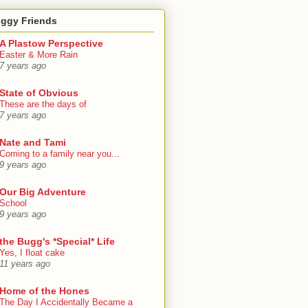
oggy Friends
A Plastow Perspective
Easter & More Rain
7 years ago
State of Obvious
These are the days of
7 years ago
Nate and Tami
Coming to a family near you...
9 years ago
Our Big Adventure
School
9 years ago
the Bugg's *Special* Life
Yes, I float cake
11 years ago
Home of the Hones
The Day I Accidentally Became a