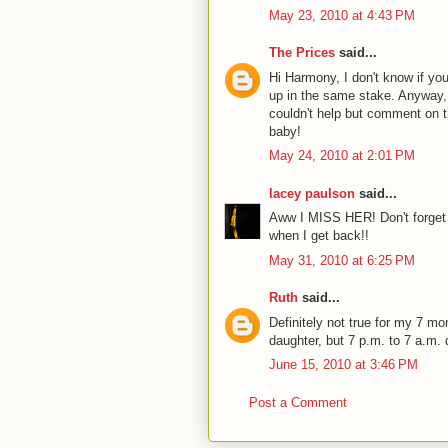
May 23, 2010 at 4:43 PM
The Prices
said...
Hi Harmony, I don't know if y
up in the same stake. Anyway, 
couldn't help but comment on t
baby!
May 24, 2010 at 2:01 PM
lacey paulson
said...
Aww I MISS HER! Don't forget t
when I get back!!
May 31, 2010 at 6:25 PM
Ruth
said...
Definitely not true for my 7 mon
daughter, but 7 p.m. to 7 a.m.
June 15, 2010 at 3:46 PM
Post a Comment