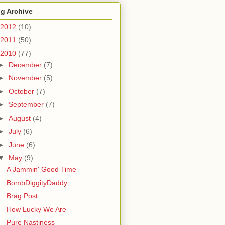
g Archive
2012
(10)
2011
(50)
2010
(77)
►
December
(7)
►
November
(5)
►
October
(7)
►
September
(7)
►
August
(4)
►
July
(6)
►
June
(6)
▼
May
(9)
A Jammin' Good Time
BombDiggityDaddy
Brag Post
How Lucky We Are
Pure Nastiness