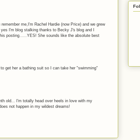
Fo
ou remember me,I'm Rachel Hardie (now Price) and we grew
yes I'm blog stalking thanks to Becky J's blog and I
his posting......YES! She sounds like the absolute best
o get her a bathing suit so I can take her "swimming"
th old... I'm totally head over heels in love with my
 does not happen in my wildest dreams!