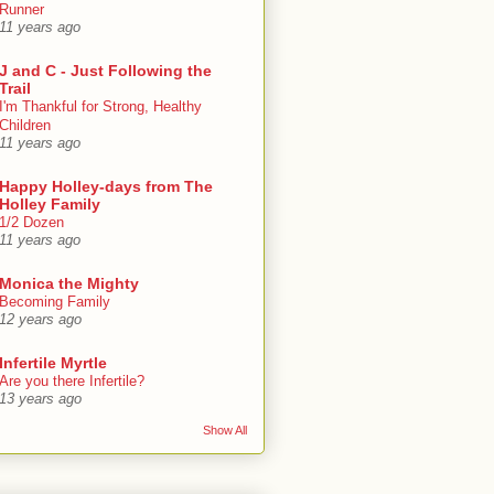
Runner
11 years ago
J and C - Just Following the
Trail
I'm Thankful for Strong, Healthy
Children
11 years ago
Happy Holley-days from The
Holley Family
1/2 Dozen
11 years ago
Monica the Mighty
Becoming Family
12 years ago
Infertile Myrtle
Are you there Infertile?
13 years ago
Show All