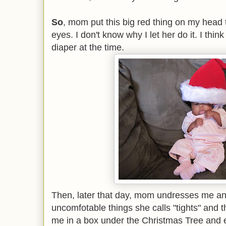
So
, mom put this big red thing on my head 
eyes. I don't know why I let her do it. I think
diaper at the time.
Then, later that day, mom undresses me and
uncomfotable things she calls "tights" and t
me in a box under the Christmas Tree and 