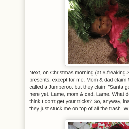
Next, on Christmas morning (at 6-freaking-
presents, except for me. Mom & dad claim
called a Jumperoo, but they claim "Santa got
here yet. Lame, mom & dad. Lame. What do
think I don't get your tricks? So, anyway, i
they just stuck me on top of all the trash. W