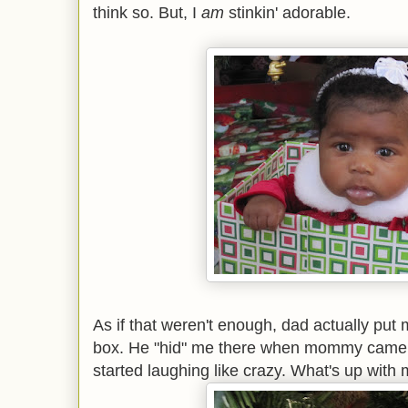
think so. But, I
am
stinkin' adorable.
As if that weren't enough, dad actually put
box. He "hid" me there when mommy came
started laughing like crazy. What's up wit