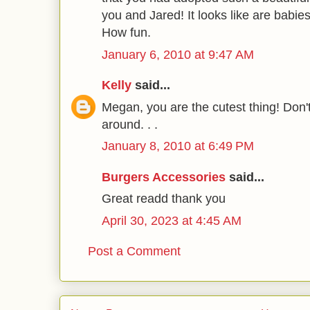
you and Jared! It looks like are babies
How fun.
January 6, 2010 at 9:47 AM
Kelly
said...
Megan, you are the cutest thing! Don'
around. . .
January 8, 2010 at 6:49 PM
Burgers Accessories
said...
Great readd thank you
April 30, 2023 at 4:45 AM
Post a Comment