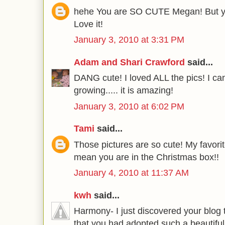
hehe You are SO CUTE Megan! But yo
Love it!
January 3, 2010 at 3:31 PM
Adam and Shari Crawford
said...
DANG cute! I loved ALL the pics! I can
growing..... it is amazing!
January 3, 2010 at 6:02 PM
Tami
said...
Those pictures are so cute! My favorit
mean you are in the Christmas box!!
January 4, 2010 at 11:37 AM
kwh
said...
Harmony- I just discovered your blog 
that you had adopted such a beautiful l