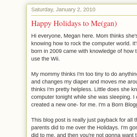
Saturday, January 2, 2010
Happy Holidays to Me(gan)
Hi everyone, Megan here. Mom thinks she's 
knowing how to rock the computer world. It'
born in 2009 came with knowledge of how 
use the Wii.
My mommy thinks I'm too tiny to do anythi
and changes my diaper and moves me aroun
thinks I'm pretty helpless. Little does she k
computer tonight while she was sleeping. I
created a new one- for me. I'm a Born Blog
This blog post is really just payback for all 
parents did to me over the Holidays. I'm go
did to me, and then you're not gonna want t