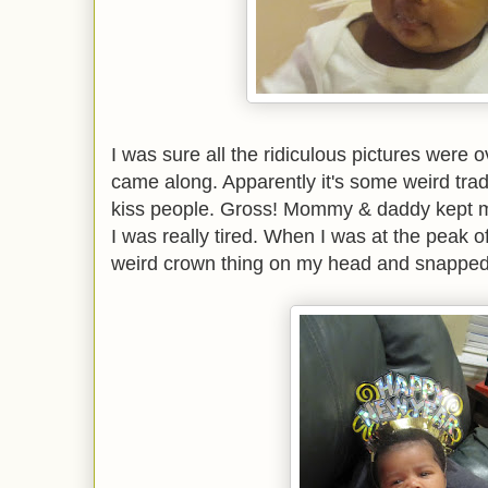
I was sure all the ridiculous pictures were 
came along. Apparently it's some weird tradi
kiss people. Gross! Mommy & daddy kept me u
I was really tired. When I was at the peak o
weird crown thing on my head and snapped 