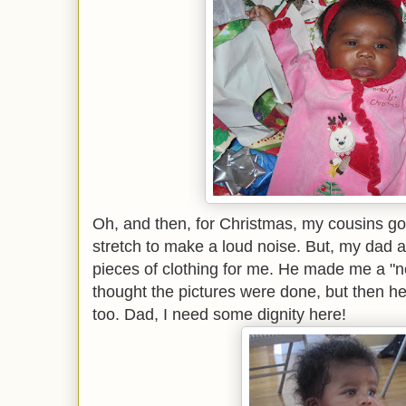
Oh, and then, for Christmas, my cousins got
stretch to make a loud noise. But, my dad 
pieces of clothing for me. He made me a "ne
thought the pictures were done, but then he
too. Dad, I need some dignity here!