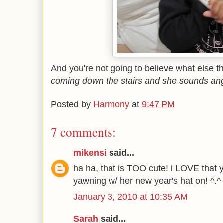
And you're not going to believe what else th
coming down the stairs and she sounds angry
Posted by
Harmony
at
9:47 PM
7 comments:
mikensi
said...
ha ha, that is TOO cute! i LOVE that y
yawning w/ her new year's hat on! ^.^
January 3, 2010 at 10:35 AM
Sarah
said...