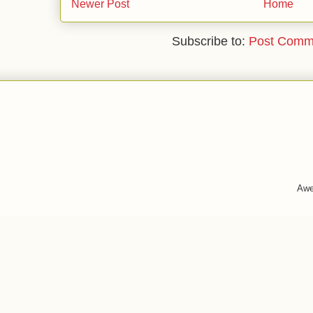
Newer Post
Home
Subscribe to:
Post Comm
Awe