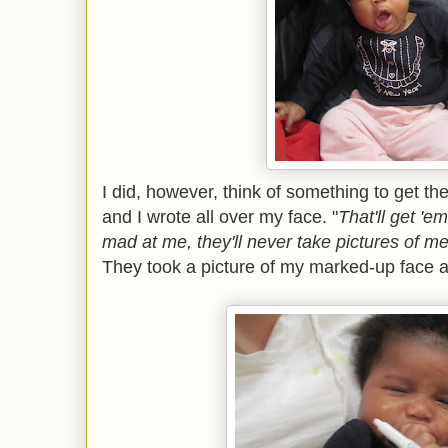
I did, however, think of something to get t
and I wrote all over my face. "
That'll get 'em
mad at me, they'll never take pictures of me
They took a picture of my marked-up face a