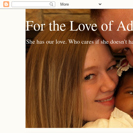
For the Love of A
She has our love. Who cares if she doesn't h