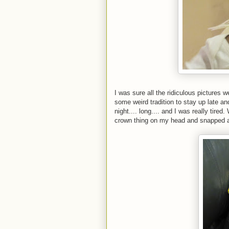
I was sure all the ridiculous pictures 
some weird tradition to stay up late 
night.... long.... and I was really tire
crown thing on my head and snapped a