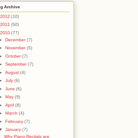
g Archive
2012
(10)
2011
(50)
2010
(77)
►
December
(7)
►
November
(5)
►
October
(7)
►
September
(7)
►
August
(4)
►
July
(6)
►
June
(6)
►
May
(9)
►
April
(8)
►
March
(4)
►
February
(7)
▼
January
(7)
Why Piano Recitals are