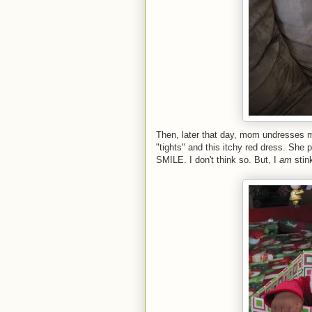
Then, later that day, mom undresses m
"tights" and this itchy red dress. She
SMILE. I don't think so. But, I
am
stink