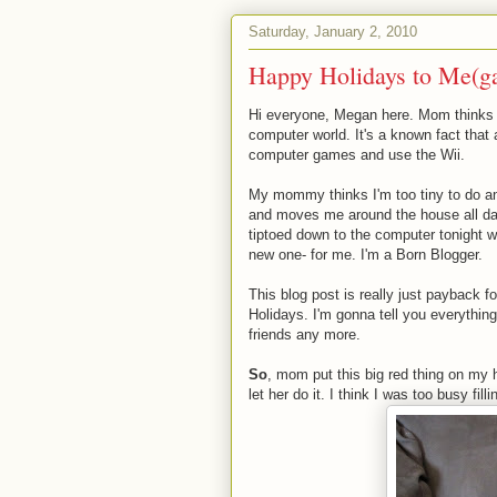
Saturday, January 2, 2010
Happy Holidays to Me(g
Hi everyone, Megan here. Mom thinks s
computer world. It's a known fact that
computer games and use the Wii.
My mommy thinks I'm too tiny to do a
and moves me around the house all day,
tiptoed down to the computer tonight w
new one- for me. I'm a Born Blogger.
This blog post is really just payback fo
Holidays. I'm gonna tell you everything
friends any more.
So
, mom put this big red thing on my 
let her do it. I think I was too busy fil