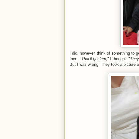
I did, however, think of something to 
face. "
That'll get 'em
," I thought. "
They'
But I was wrong. They took a picture 