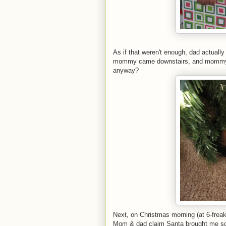
As if that weren't enough, dad actuall
mommy came downstairs, and mommy jus
anyway?
Next, on Christmas morning (at 6-freak
Mom & dad claim Santa brought me som