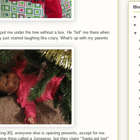
Blo
►
►
y put me under the tree
without
a box. He "hid" me there when
▼
t started laughing like crazy. What's up with my parents
ing-30), everyone else is opening presents, except for me.
e thing called a Jumperoo, but they claim "Santa got lost"