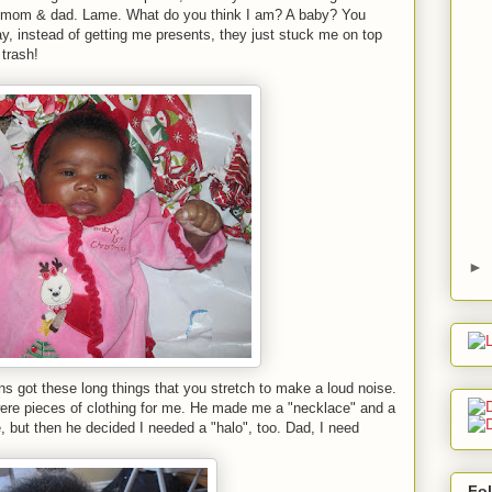
me, mom & dad. Lame. What do you think I am? A baby? You
ay, instead of getting me presents, they just stuck me on top
 trash!
►
s got these long things that you stretch to make a loud noise.
ere pieces of clothing for me. He made me a "necklace" and a
e, but then he decided I needed a "halo", too. Dad, I need
Fo