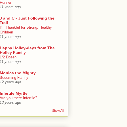
Runner
11 years ago
J and C - Just Following the
Trail
I'm Thankful for Strong, Healthy
Children
11 years ago
Happy Holley-days from The
Holley Family
1/2 Dozen
11 years ago
Monica the Mighty
Becoming Family
12 years ago
Infertile Myrtle
Are you there Infertile?
13 years ago
Show All