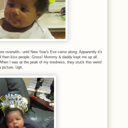
were overwith-- until New Year's Eve came along. Apparently it's
and then kiss people. Gross! Mommy & daddy kept me up all...
d. When I was at the peak of my tiredness, they stuck this weird
 picture. Ugh.