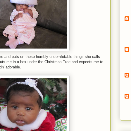
e and puts on these horribly uncomfotable things she calls
 puts me in a box under the Christmas Tree and expects me to
in' adorable.