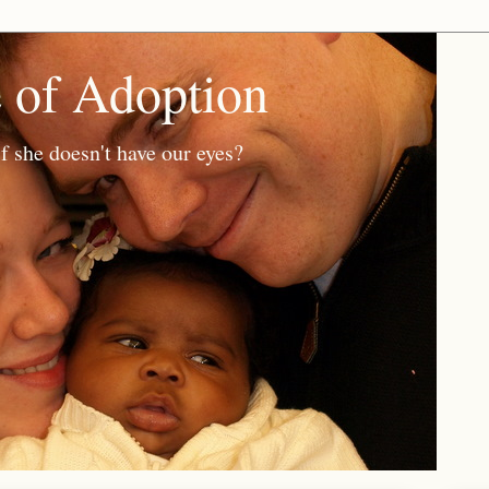
e of Adoption
f she doesn't have our eyes?