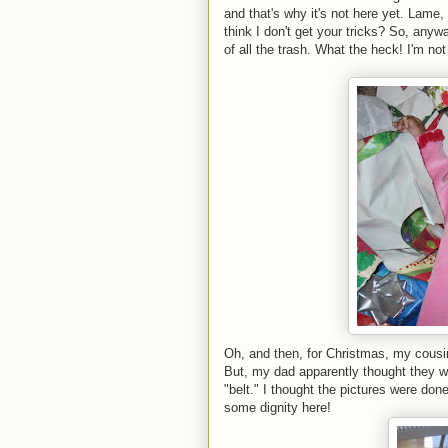
and that's why it's not here yet. La
think I don't get your tricks? So, anyw
of all the trash. What the heck! I'm not
Oh, and then, for Christmas, my cousin
But, my dad apparently thought they w
"belt." I thought the pictures were don
some dignity here!