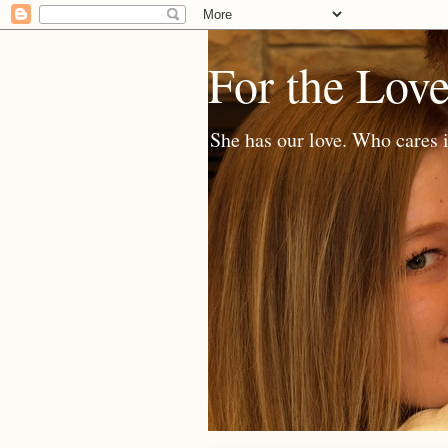
For the Lov
She has our love. Who cares i