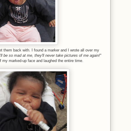
get them back with. I found a marker and I wrote all over my
ll be so mad at me, they'll never take pictures of me again!
"
of my marked-up face and laughed the entire time.