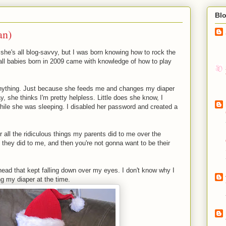
Bl
an)
he's all blog-savvy, but I was born knowing how to rock the
 all babies born in 2009 came with knowledge of how to play
nything. Just because she feeds me and changes my diaper
 she thinks I'm pretty helpless. Little does she know, I
hile she was sleeping. I disabled her password and created a
r all the ridiculous things my parents did to me over the
 they did to me, and then you're not gonna want to be their
head that kept falling down over my eyes. I don't know why I
ling my diaper at the time.