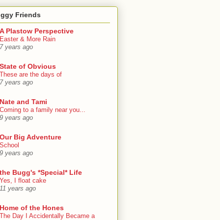
oggy Friends
A Plastow Perspective
Easter & More Rain
7 years ago
State of Obvious
These are the days of
7 years ago
Nate and Tami
Coming to a family near you...
9 years ago
Our Big Adventure
School
9 years ago
the Bugg's *Special* Life
Yes, I float cake
11 years ago
Home of the Hones
The Day I Accidentally Became a