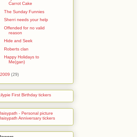
Carrot Cake
The Sunday Funnies
Sherri needs your help
Offended for no valid
reason
Hide and Seek
Roberts clan
Happy Holidays to
Me(gan)
2009
(29)
llowers