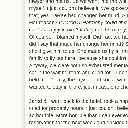
lawyer and not us. So we went into the wai
myself. I just couldn't believe it. We spoke
that, yes, LaRae had changed her mind. Sh
Her reason?
If Jared & Harmony could find
can't I find joy in him? If they can be happy
Of course, I blamed myself. Did I act too 
did I say that made her change her mind? 
she'd give him to us. She made us fly all t
family to fly out here- because she couldn't
Anyway, we were both so exhausted mentally
sat in the waiting room and cried for... I d
held me. Finally, the laywer and social worke
wanted to stay in there, just in case she ch
Jared & I went back to the hotel, took a na
cried for probably hours. I just couldn't be
so horrible. More horrible than I can ever e
reservation for the next week and decided 