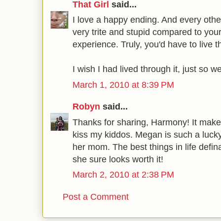
That Girl
said...
I love a happy ending. And every ot
very trite and stupid compared to you
experience. Truly, you'd have to live th
I wish I had lived through it, just so w
March 1, 2010 at 8:39 PM
Robyn
said...
Thanks for sharing, Harmony! It mak
kiss my kiddos. Megan is such a lucky 
her mom. The best things in life defi
she sure looks worth it!
March 2, 2010 at 2:38 PM
Post a Comment