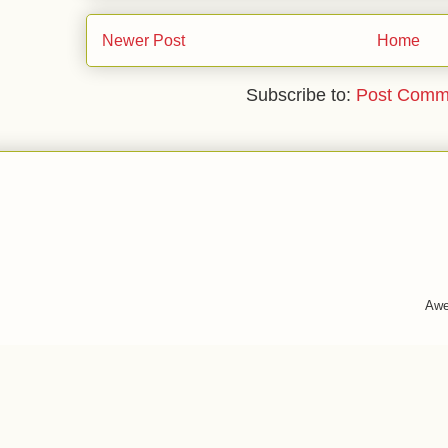
Newer Post
Home
Subscribe to:
Post Comm
Awe