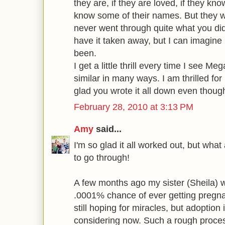
they are, if they are loved, if they kno
know some of their names. But they w
never went through quite what you did
have it taken away, but I can imagine
been.
I get a little thrill every time I see M
similar in many ways. I am thrilled for
glad you wrote it all down even though 
February 28, 2010 at 3:13 PM
Amy
said...
I'm so glad it all worked out, but what 
to go through!
A few months ago my sister (Sheila) 
.0001% chance of ever getting pregna
still hoping for miracles, but adoption
considering now. Such a rough proce