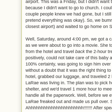
airport. This was a Friday, but I didn't wan
because I didn't want to go to church. I cou
couple people knew we had gone, but I still 
pretend everything was okay). So, we bum
closest airport) and waited to go home on 
Well, Saturday, around 4:00 pm, we got a ca
as we were about to go into a movie. She to
from the hotel and travel
back
the 2-hour tr
positively, could not take care of this baby
100% certainty, was going to sign him over
without a doubt that it was the right thing t
hotel, grabbed our luggage, and traveled 2 
LaRae was living in. The plan was to pick 
shelter, and we'd travel 1 more hour to me
handle all the paperwork. Well, before we e
LaRae freaked out and made us pull over. Sh
Ahhhhhhhhhhhhhhhhhhhhhh!!!!!!! After spea