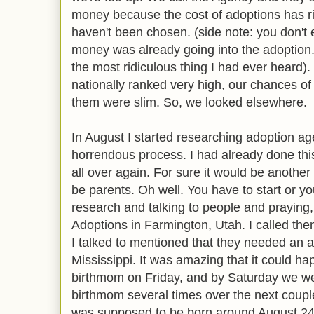
money because the cost of adoptions has r
haven't been chosen. (side note: you don'
money was already going into the adoption.
the most ridiculous thing I had ever heard
nationally ranked very high, our chances of
them were slim. So, we looked elsewhere.
In August I started researching adoption a
horrendous process. I had already done thi
all over again. For sure it would be another
be parents. Oh well. You have to start or you
research and talking to people and praying,
Adoptions in Farmington, Utah. I called th
I talked to mentioned that they needed an a
Mississippi. It was amazing that it could ha
birthmom on Friday, and by Saturday we were
birthmom several times over the next coupl
was supposed to be born around August 24t