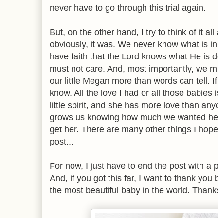
never have to go through this trial again.
But, on the other hand, I try to think of it a
obviously, it was. We never know what is in 
have faith that the Lord knows what He is 
must not care. And, most importantly, we m
our little Megan more than words can tell. I
know. All the love I had or all those babies
little spirit, and she has more love than an
grows us knowing how much we wanted her
get her. There are many other things I hope f
post...
For now, I just have to end the post with a
And, if you got this far, I want to thank you
the most beautiful baby in the world. Thanks