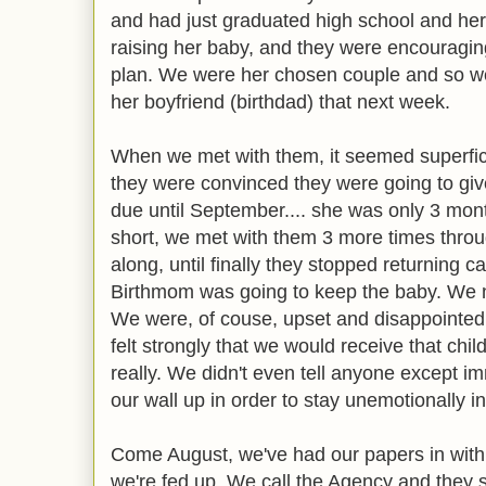
and had just graduated high school and her
raising her baby, and they were encouragi
plan. We were her chosen couple and so we
her boyfriend (birthdad) that next week.
When we met with them, it seemed superficia
they were convinced they were going to giv
due until September.... she was only 3 mon
short, we met with them 3 more times throug
along, until finally they stopped returning c
Birthmom was going to keep the baby. We 
We were, of couse, upset and disappointed
felt strongly that we would receive that chil
really. We didn't even tell anyone except i
our wall up in order to stay unemotionally i
Come August, we've had our papers in with
we're fed up. We call the Agency and they