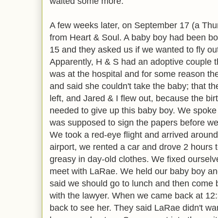
waited some more.
A few weeks later, on September 17 (a Thur
from Heart & Soul. A baby boy had been bo
15 and they asked us if we wanted to fly ou
Apparently, H & S had an adoptive couple t
was at the hospital and for some reason th
and said she couldn't take the baby; that th
left, and Jared & I flew out, because the b
needed to give up this baby boy. We spoke
was supposed to sign the papers before we 
We took a red-eye flight and arrived aroun
airport, we rented a car and drove 2 hours t
greasy in day-old clothes. We fixed ourselv
meet with LaRae. We held our baby boy an
said we should go to lunch and then come b
with the lawyer. When we came back at 12:3
back to see her. They said LaRae didn't wa