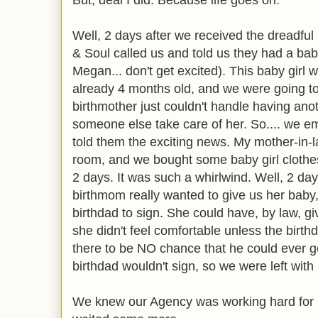
But, deal I did. Because life goes on.
Well, 2 days after we received the dreadful
& Soul called us and told us they had a baby g
Megan... don't get excited). This baby gir
already 4 months old, and we were going to
birthmother just couldn't handle having ano
someone else take care of her. So.... we em
told them the exciting news. My mother-in-
room, and we bought some baby girl clothes
2 days. It was such a whirlwind. Well, 2 d
birthmom really wanted to give us her baby,
birthdad to sign. She could have, by law, g
she didn't feel comfortable unless the birt
there to be NO chance that he could ever ge
birthdad wouldn't sign, so we were left with 
We knew our Agency was working hard for u