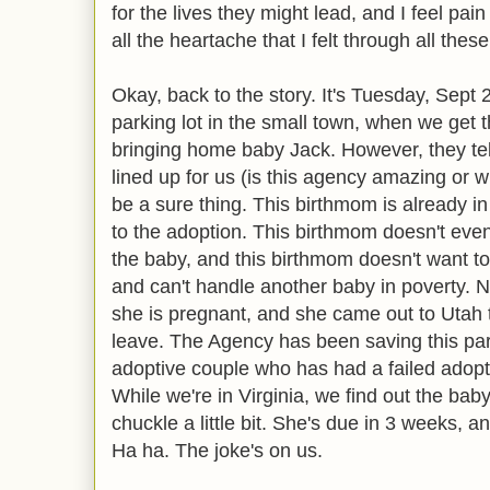
for the lives they might lead, and I feel pai
all the heartache that I felt through all thes
Okay, back to the story. It's Tuesday, Sept 2
parking lot in the small town, when we get 
bringing home baby Jack. However, they te
lined up for us (is this agency amazing or 
be a sure thing. This birthmom is already i
to the adoption. This birthmom doesn't eve
the baby, and this birthmom doesn't want to
and can't handle another baby in poverty. 
she is pregnant, and she came out to Utah 
leave. The Agency has been saving this part
adoptive couple who has had a failed adoption
While we're in Virginia, we find out the baby
chuckle a little bit. She's due in 3 weeks, 
Ha ha. The joke's on us.