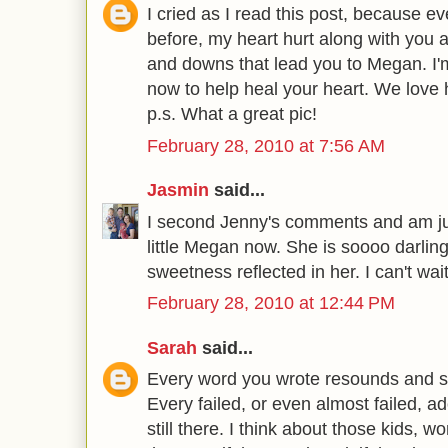
I cried as I read this post, because eve
before, my heart hurt along with you 
and downs that lead you to Megan. I'
now to help heal your heart. We lov
p.s. What a great pic!
February 28, 2010 at 7:56 AM
Jasmin
said...
I second Jenny's comments and am ju
little Megan now. She is soooo darlin
sweetness reflected in her. I can't wai
February 28, 2010 at 12:44 PM
Sarah
said...
Every word you wrote resounds and s
Every failed, or even almost failed, a
still there. I think about those kids,