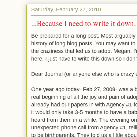
Saturday, February 27, 2010
...Because I need to write it down.
Be prepared for a long post. Most arguably 
history of long blog posts. You may want to ju
the craziness that led us to adopt Megan. I'
here. I just have to write this down so I don
Dear Journal (or anyone else who is crazy e
One year ago today- Feb 27, 2009- was a be
real beginning of all the joy and pain of ado
already had our papers in with Agency #1 f
it would only take 3-5 months to have a bab
heard from them in a while. The evening o
unexpected phone call from Agency #1, tel
to be birthparents. They told us a little ab