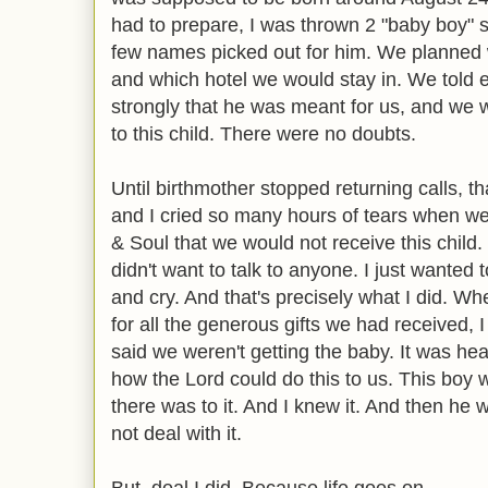
had to prepare, I was thrown 2 "baby boy"
few names picked out for him. We planned 
and which hotel we would stay in. We told 
strongly that he was meant for us, and we 
to this child. There were no doubts.
Until birthmother stopped returning calls, th
and I cried so many hours of tears when we g
& Soul that we would not receive this child. 
didn't want to talk to anyone. I just wanted 
and cry. And that's precisely what I did. Wh
for all the generous gifts we had received, I
said we weren't getting the baby. It was h
how the Lord could do this to us. This boy w
there was to it. And I knew it. And then he
not deal with it.