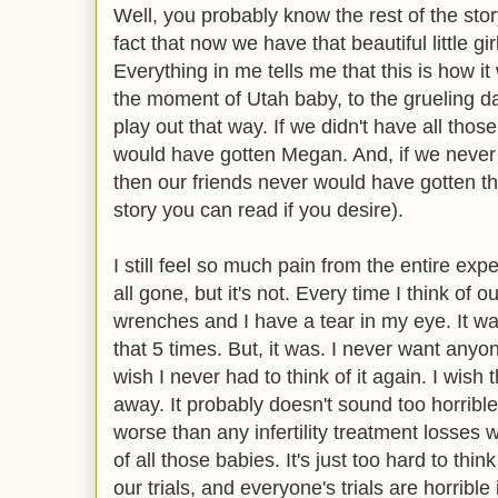
Well, you probably know the rest of the stor
fact that now we have that beautiful little gir
Everything in me tells me that this is how 
the moment of Utah baby, to the grueling days
play out that way. If we didn't have all thos
would have gotten Megan. And, if we neve
then our friends never would have gotten the
story you can read if you desire).
I still feel so much pain from the entire exp
all gone, but it's not. Every time I think of o
wrenches and I have a tear in my eye. It was
that 5 times. But, it was. I never want anyon
wish I never had to think of it again. I wis
away. It probably doesn't sound too horrible,
worse than any infertility treatment losses 
of all those babies. It's just too hard to thin
our trials, and everyone's trials are horrible