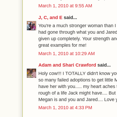
March 1, 2010 at 9:55 AM
J, C, and E
said...
You're a much stronger woman than I 
had gone through what you and Jared
given up completely. Your strength and
great examples for me!
March 1, 2010 at 10:29 AM
Adam and Shari Crawford
said...
Holy cow!!! I TOTALLY didn't know y
so many failed adoptions to get little
have her with you..... my heart aches
rough of a life Jack might have.... B
Megan is and you and Jared.... Love 
March 1, 2010 at 4:33 PM