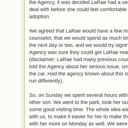
the Agency, it was decided LaRae had a se
deal with before she could feel comfortable
adoption.
We agreed that LaRae would have a few mo
counselor, that we would spend as much tim
the next day or two, and we would try sign
Agency was sure they could get LaRae read
(disclaimer: LaRae had many previous coun
told the Agency about her serious issue, unt
the car. Had the agency known about this i
run differently).
So, on Sunday we spent several hours with
other son. We went to the park, took her ou
some good visiting time. The whole idea was
with us, to make it easier for her to make t
with her more on Monday as well. We were