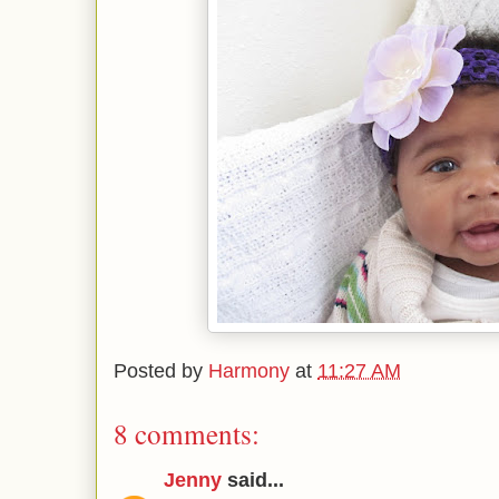
Posted by
Harmony
at
11:27 AM
8 comments:
Jenny
said...