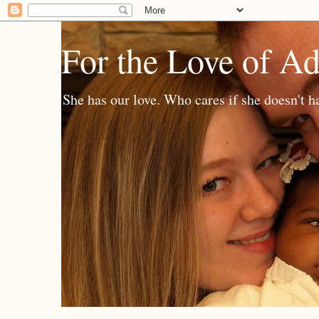
For the Love of A
She has our love. Who cares if she doesn't h