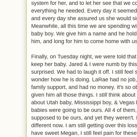
system for her, and to let her see that we c
everything he needed. Every day it seeme
and every day she assured us she would si
Meanwhile, all this time we are spending wit
baby boy. We give him a name and he hold
him, and long for him to come home with us. 
Finally, on Tuesday night, we were told tha
keep her baby. Jared & I were numb by this
surprised. We had to laugh it off. I still fee
wonder how he is doing. LaRae had no job, 
family support, and had no money. It's so 
given him all those things. I
still
think about b
about Utah baby, Mississippi boy, & Vegas ba
babies were going to be ours. All 4 of them,
supposed to be ours, and yet they weren't. 
different now. I am still getting over this 
have sweet Megan, I still feel pain for these