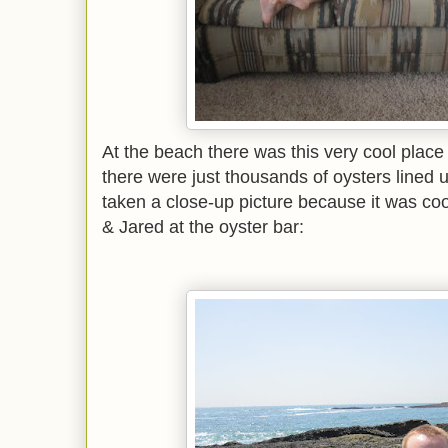
At the beach there was this very cool place (
there were just thousands of oysters lined 
taken a close-up picture because it was coo
& Jared at the oyster bar: