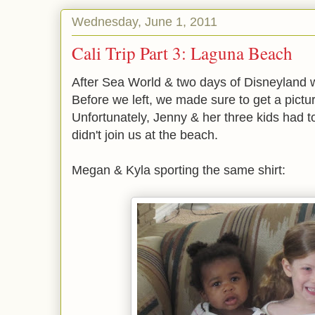
Wednesday, June 1, 2011
Cali Trip Part 3: Laguna Beach
After Sea World & two days of Disneyland w
Before we left, we made sure to get a pictur
Unfortunately, Jenny & her three kids had t
didn't join us at the beach.
Megan & Kyla sporting the same shirt: