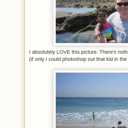
I absolutely LOVE this picture. There's not
(if only I could photoshop out that kid in the