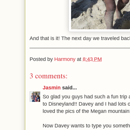
And that is it! The next day we traveled bac
__________________________________
Posted by
Harmony
at
8:43 PM
3 comments:
Jasmin
said...
So glad you guys had such a fun trip a
to Disneyland!! Davey and I had lots o
loved the pics of the Megan mountain!
Now Davey wants to type you someth