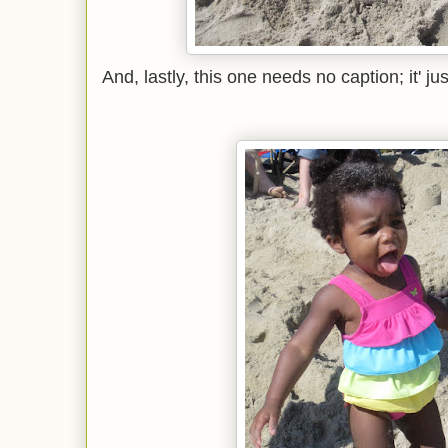
And, lastly, this one needs no caption; it' j