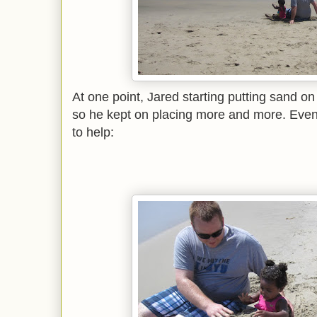
At one point, Jared starting putting sand o
so he kept on placing more and more. Even
to help: