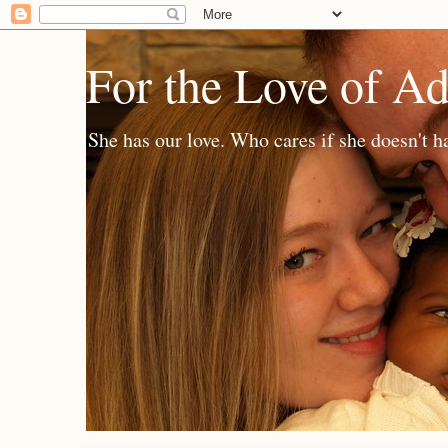
For the Love of A
She has our love. Who cares if she doesn't h