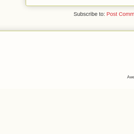
Subscribe to:
Post Comm
Awe