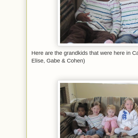
Here are the grandkids that were here in Ca
Elise, Gabe & Cohen)