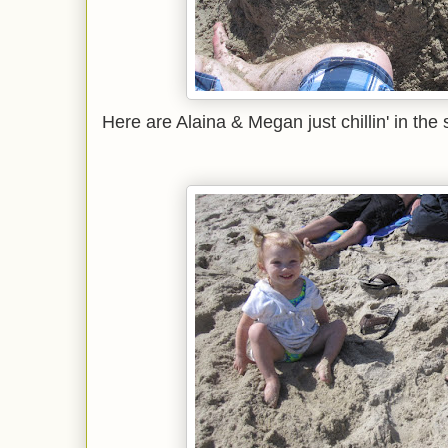
Here are Alaina & Megan just chillin' in the