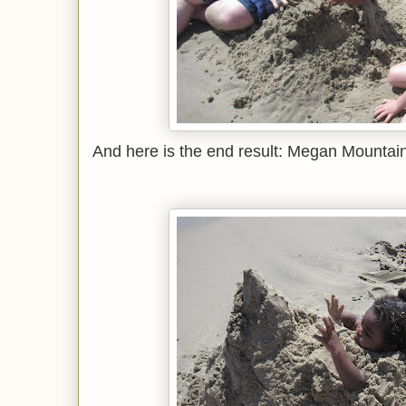
And here is the end result: Megan Mountain