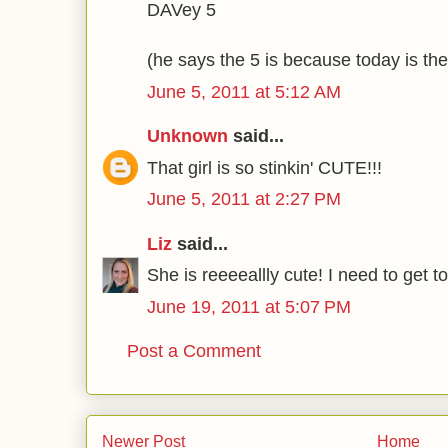
DAVey 5
(he says the 5 is because today is the
June 5, 2011 at 5:12 AM
Unknown
said...
That girl is so stinkin' CUTE!!!
June 5, 2011 at 2:27 PM
Liz
said...
She is reeeeallly cute! I need to get 
June 19, 2011 at 5:07 PM
Post a Comment
Newer Post
Home