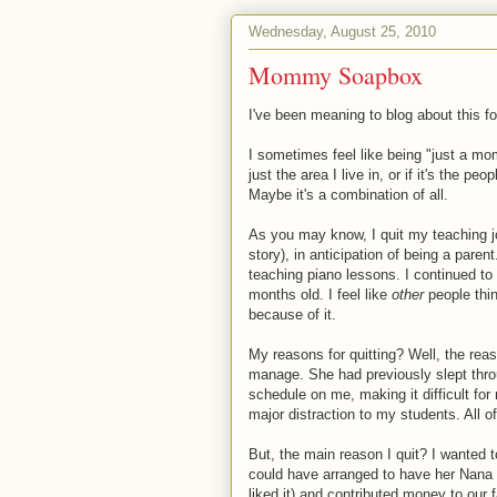
Wednesday, August 25, 2010
Mommy Soapbox
I've been meaning to blog about this fo
I sometimes feel like being "just a mom"
just the area I live in, or if it's the peo
Maybe it's a combination of all.
As you may know, I quit my teaching j
story), in anticipation of being a pare
teaching piano lessons. I continued t
months old. I feel like
other
people think
because of it.
My reasons for quitting? Well, the reas
manage. She had previously slept throug
schedule on me, making it difficult fo
major distraction to my students. All of 
But, the main reason I quit? I wanted t
could have arranged to have her Nana w
liked it) and contributed money to our f