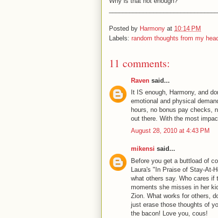
Why is that not enough?
________________________________
Posted by
Harmony
at
10:14 PM
Labels:
random thoughts from my hea
11 comments:
Raven
said...
It IS enough, Harmony, and don
emotional and physical demands
hours, no bonus pay checks, no 
out there. With the most impact
August 28, 2010 at 4:43 PM
mikensi
said...
Before you get a buttload of 
Laura's "In Praise of Stay-At-H
what others say. Who cares if
moments she misses in her kid(s
Zion. What works for others, d
just erase those thoughts of yo
the bacon! Love you, cous!