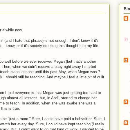
Bl
r a while now.
 (and I hate that phrase) is not enough. I don't know if it's
ple I know, or if it's society creeping this thought into my life.
ob well before we ever received Megan (but that's another
nt. Then, when we didn't receive a baby right away I started
o teach piano lessons until this past May, when Megan was 7
 I should still be teaching. And maybe I feel a little bit of guilt
on I told everyone is that Megan was just getting too hard to
h almost all lessons, but, in April, started to change her
r me to teach. In addition, when she was awake she was a
this is true.
o be "just a mom." Sure, I could have paid a babysitter. Sure, I
atch her every day. Sure, I could have kept teaching (I really
amily. But, I didn't want to do that kind of work. I wanted to be