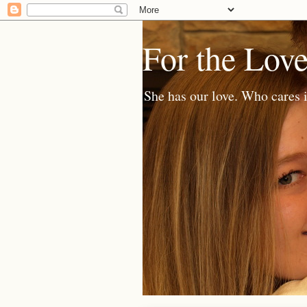
For the Lov
She has our love. Who cares i