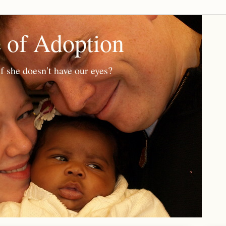
e of Adoption
f she doesn't have our eyes?