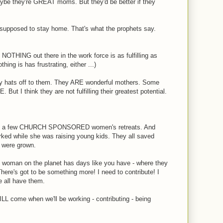
be they're GREAT moms. But they'd be better if they
 supposed to stay home. That's what the prophets say.
 NOTHING out there in the work force is as fulfilling as
ing is has frustrating, either ...)
 hats off to them. They ARE wonderful mothers. Some
 But I think they are not fulfilling their greatest potential.
en on a few CHURCH SPONSORED women's retreats. And
 while she was raising young kids. They all saved
en were grown.
le. woman on the planet has days like you have - where they
 There's got to be something more! I need to contribute! I
 all have them.
LL come when we'll be working - contributing - being