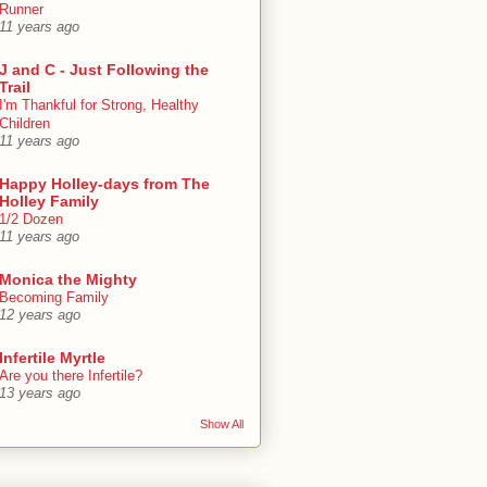
Runner
11 years ago
J and C - Just Following the
Trail
I'm Thankful for Strong, Healthy
Children
11 years ago
Happy Holley-days from The
Holley Family
1/2 Dozen
11 years ago
Monica the Mighty
Becoming Family
12 years ago
Infertile Myrtle
Are you there Infertile?
13 years ago
Show All