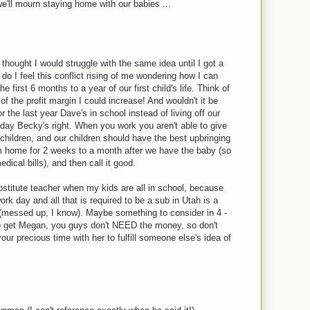
'll mourn staying home with our babies ...
 thought I would struggle with the same idea until I got a
 do I feel this conflict rising of me wondering how I can
e first 6 months to a year of our first child's life. Think of
k of the profit margin I could increase! And wouldn't it be
 the last year Dave's in school instead of living off our
 day Becky's right. When you work you aren't able to give
children, and our children should have the best upbringing
rom home for 2 weeks to a month after we have the baby (so
edical bills), and then call it good.
stitute teacher when my kids are all in school, because
rk day and all that is required to be a sub in Utah is a
(messed up, I know). Maybe something to consider in 4 -
o get Megan, you guys don't NEED the money, so don't
your precious time with her to fulfill someone else's idea of