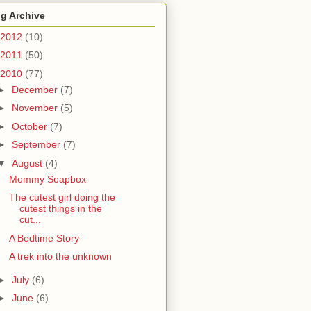
g Archive
2012
(10)
2011
(50)
2010
(77)
►
December
(7)
►
November
(5)
►
October
(7)
►
September
(7)
▼
August
(4)
Mommy Soapbox
The cutest girl doing the
cutest things in the
cut...
A Bedtime Story
A trek into the unknown
►
July
(6)
►
June
(6)