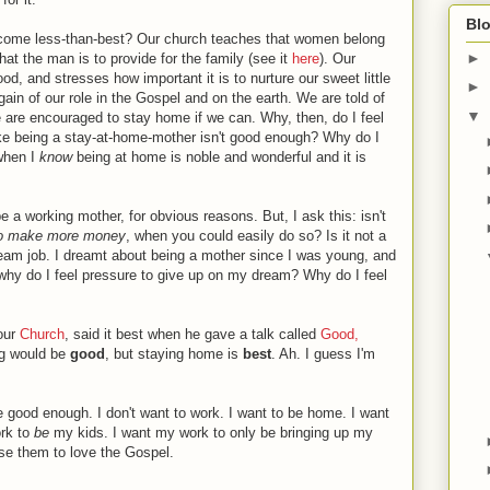
Blo
come less-than-best? Our church teaches that women belong
►
hat the man is to provide for the family (see it
here
). Our
d, and stresses how important it is to nurture our sweet little
►
ain of our role in the Gospel and on the earth. We are told of
▼
e are encouraged to stay home if we can. Why, then, do I feel
ke being a stay-at-home-mother isn't good enough? Why do I
 when I
know
being at home is noble and wonderful and it is
 be a working mother, for obvious reasons. But, I ask this: isn't
to make more money
, when you could easily do so? Is it not a
ream job. I dreamt about being a mother since I was young, and
 why do I feel pressure to give up on my dream? Why do I feel
 our
Church
, said it best when he gave a talk called
Good,
ng would be
good
, but staying home is
best
. Ah. I guess I'm
 good enough. I don't want to work. I want to be home. I want
rk to
be
my kids. I want my work to only be bringing up my
ise them to love the Gospel.