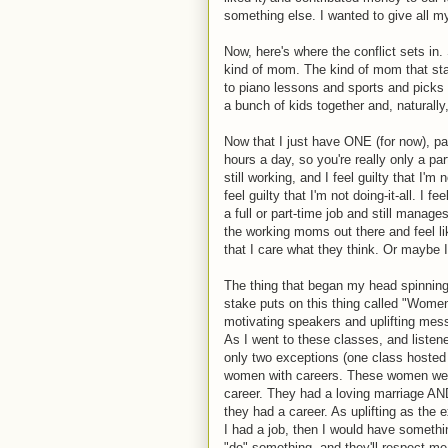
something else. I wanted to give all m
Now, here's where the conflict sets in
kind of mom. The kind of mom that sta
to piano lessons and sports and picks t
a bunch of kids together and, natural
Now that I just have ONE (for now), pa
hours a day, so you're really only a par
still working, and I feel guilty that I'
feel guilty that I'm not doing-it-all. I
a full or part-time job and still manage
the working moms out there and feel l
that I care what they think. Or maybe I
The thing that began my head spinning
stake puts on this thing called "Women'
motivating speakers and uplifting mes
As I went to these classes, and listene
only two exceptions (one class hosted 
women with careers. These women we
career. They had a loving marriage AN
they had a career. As uplifting as the 
I had a job, then I would have somethi
"do" something, and they'll respect me f