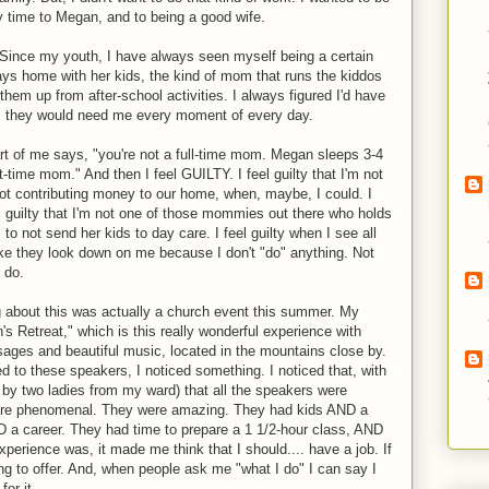
y time to Megan, and to being a good wife.
. Since my youth, I have always seen myself being a certain
ys home with her kids, the kind of mom that runs the kiddos
hem up from after-school activities. I always figured I'd have
ly, they would need me every moment of every day.
rt of me says, "you're not a full-time mom. Megan sleeps 3-4
t-time mom." And then I feel GUILTY. I feel guilty that I'm not
m not contributing money to our home, when, maybe, I could. I
 feel guilty that I'm not one of those mommies out there who holds
s to not send her kids to day care. I feel guilty when I see all
ike they look down on me because I don't "do" anything. Not
 do.
 about this was actually a church event this summer. My
s Retreat," which is this really wonderful experience with
sages and beautiful music, located in the mountains close by.
d to these speakers, I noticed something. I noticed that, with
by two ladies from my ward) that all the speakers were
re phenomenal. They were amazing. They had kids AND a
D a career. They had time to prepare a 1 1/2-hour class, AND
experience was, it made me think that I should.... have a job. If
ng to offer. And, when people ask me "what I do" I can say I
or it.