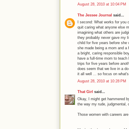
August 28, 2010 at 10:04 PM
The Jessee Journal
said...
I second: What works for you 
quit caring what anyone else mi
imagining what others are judgin
they probably never gave my li
child for five years before she
she made being a mom and a h
a bright, caring responsible b
have a full-time mom to teach 
trips for five years before ano
does seem that we live in a do-
it all well ... so focus on what
August 28, 2010 at 10:28 PM
That Girl
said...
Okay, I might get hammered by
the way my rude, judgmental, o
Those women with careers are 