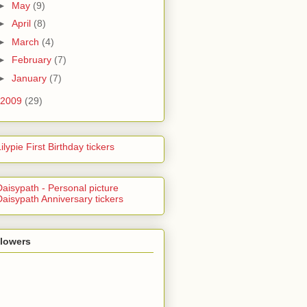
►
May
(9)
►
April
(8)
►
March
(4)
►
February
(7)
►
January
(7)
2009
(29)
llowers