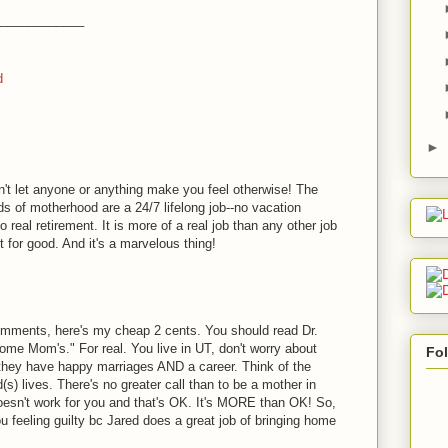
____________
d
►
't let anyone or anything make you feel otherwise! The
 of motherhood are a 24/7 lifelong job--no vacation
real retirement. It is more of a real job than any other job
 for good. And it's a marvelous thing!
comments, here's my cheap 2 cents. You should read Dr.
ome Mom's." For real. You live in UT, don't worry about
Fo
 they have happy marriages AND a career. Think of the
) lives. There's no greater call than to be a mother in
oesn't work for you and that's OK. It's MORE than OK! So,
u feeling guilty bc Jared does a great job of bringing home