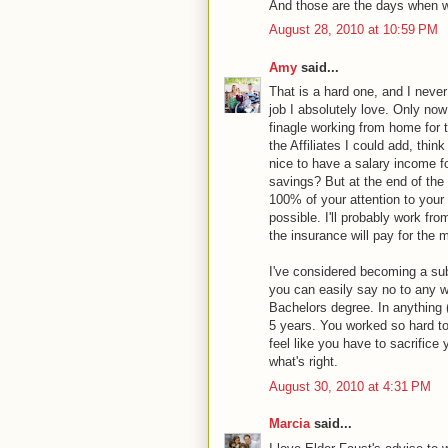
And those are the days when we
August 28, 2010 at 10:59 PM
Amy
said...
That is a hard one, and I never
job I absolutely love. Only now
finagle working from home for th
the Affiliates I could add, thin
nice to have a salary income for
savings? But at the end of the
100% of your attention to your 
possible. I'll probably work f
the insurance will pay for the m
I've considered becoming a sub
you can easily say no to any wo
Bachelors degree. In anything 
5 years. You worked so hard t
feel like you have to sacrifice 
what's right.
August 30, 2010 at 4:31 PM
Marcia
said...