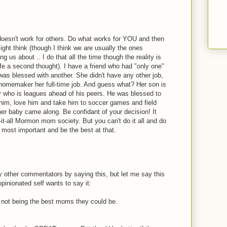
doesn't work for others. Do what works for YOU and then
ght think (though I think we are usually the ones
g us about .. I do that all the time though the reality is
fe a second thought). I have a friend who had "only one"
 was blessed with another. She didn't have any other job,
omemaker her full-time job. And guess what? Her son is
oy who is leagues ahead of his peers. He was blessed to
him, love him and take him to soccer games and field
ther baby came along. Be confidant of your decision! It
it-all Mormon mom society. But you can't do it all and do
's most important and be the best at that.
 other commentators by saying this, but let me say this
pinionated self wants to say it:
not being the best moms they could be.