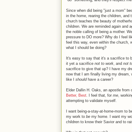
Since when did being "just a mom" be
in the home, rearing the children, and t
church teaches the beauty of motherhoo
children. We are reminded again and ag
the noble calling of being a mother. W
pressure to DO more? Why do I feel li
feel this way, even within the church,
what I should be doing?
It's easy to say that it's a sacrifice to
it yet a sacrifice
not to work
, and
not 
sacrifice to give that up? I have my d
now that I am finally living my dream,
like I
should
have a career?
Elder Dallin H. Oaks, an apostle from
Better, Best
. I feel that, for
me
, worki
attempting to validate myself.
I want being-a-stay-at-home-mom to be
my work to
be
my home. I want my wo
children to know their Savior and to ra