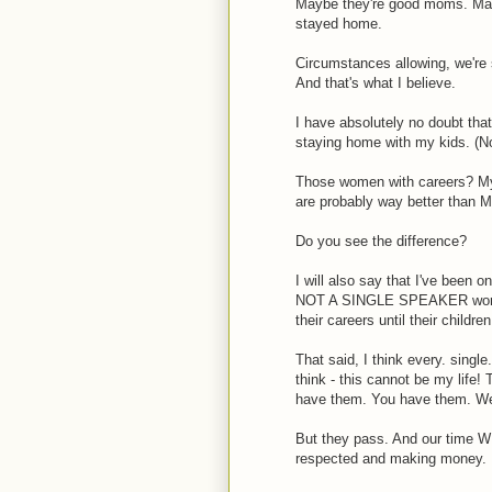
Maybe they're good moms. May
stayed home.
Circumstances allowing, we're
And that's what I believe.
I have absolutely no doubt that
staying home with my kids. (Noth
Those women with careers? My
are probably way better than ME.
Do you see the difference?
I will also say that I've be
NOT A SINGLE SPEAKER worked
their careers until their childr
That said, I think every. sing
think - this cannot be my life!
have them. You have them. We
But they pass. And our time WI
respected and making money.