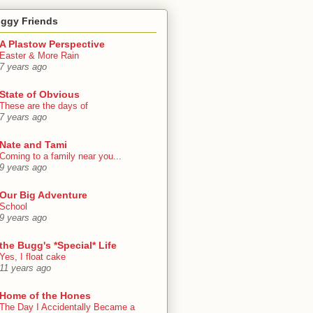
oggy Friends
A Plastow Perspective
Easter & More Rain
7 years ago
State of Obvious
These are the days of
7 years ago
Nate and Tami
Coming to a family near you...
9 years ago
Our Big Adventure
School
9 years ago
the Bugg's *Special* Life
Yes, I float cake
11 years ago
Home of the Hones
The Day I Accidentally Became a