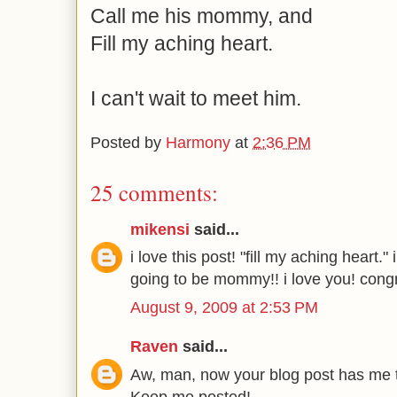
Call me his mommy, and
Fill my aching heart.
I can't wait to meet him.
Posted by
Harmony
at
2:36 PM
25 comments:
mikensi
said...
i love this post! "fill my aching heart.
going to be mommy!! i love you! congr
August 9, 2009 at 2:53 PM
Raven
said...
Aw, man, now your blog post has me te
Keep me posted!