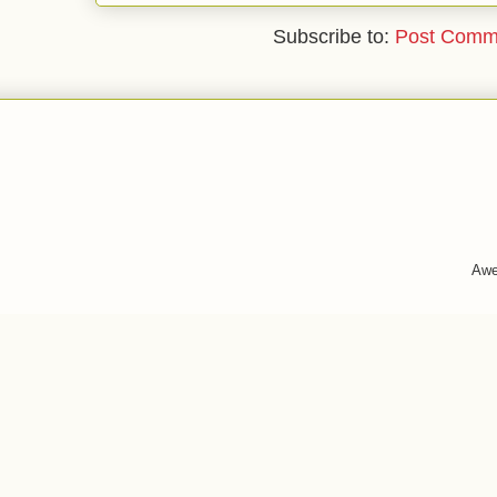
Subscribe to:
Post Comm
Awe