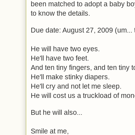
been matched to adopt a baby boy
to know the details.
Due date: August 27, 2009 (um... t
He will have two eyes.
He'll have two feet.
And ten tiny fingers, and ten tiny t
He'll make stinky diapers.
He'll cry and not let me sleep.
He will cost us a truckload of mon
But he will also...
Smile at me,