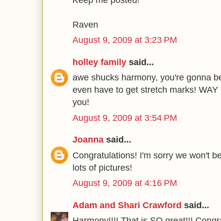
Raven
August 9, 2009 at 3:23 PM
holley family
said...
awe shucks harmony, you're gonna b
even have to get stretch marks! WAY 
you!
August 9, 2009 at 3:54 PM
Joanna
said...
Congratulations! I'm sorry we won't b
lots of pictures!
August 9, 2009 at 4:16 PM
Adam and Shari Crawford
said...
Harmony!!!! That is SO great!!! Congr