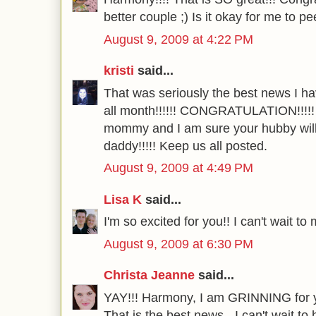
better couple ;) Is it okay for me to pe
August 9, 2009 at 4:22 PM
kristi
said...
That was seriously the best news I hav
all month!!!!!! CONGRATULATION!!!!! Y
mommy and I am sure your hubby wi
daddy!!!!! Keep us all posted.
August 9, 2009 at 4:49 PM
Lisa K
said...
I'm so excited for you!! I can't wait to
August 9, 2009 at 6:30 PM
Christa Jeanne
said...
YAY!!! Harmony, I am GRINNING for y
That is the best news - I can't wait to