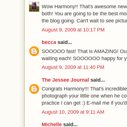
Wow Harmony!! That's awesome news!
both! You are going to be the best 
the blog going. Can't wait to see pictu
August 9, 2009 at 10:17 PM
becca
said...
SOOOOO fast! That is AMAZING! Ours
waiting each! SOOOOOO happy for y
August 9, 2009 at 11:40 PM
The Jessee Journal
said...
Congrats Harmony!!! That's incredible
photograph your little one when he com
practice I can get :) E-mail me if you'
August 10, 2009 at 9:11 AM
Michelle
said...