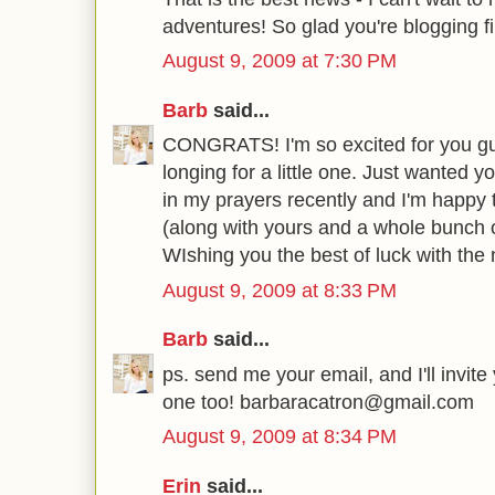
adventures! So glad you're blogging fin
August 9, 2009 at 7:30 PM
Barb
said...
CONGRATS! I'm so excited for you gu
longing for a little one. Just wanted 
in my prayers recently and I'm happy 
(along with yours and a whole bunch 
WIshing you the best of luck with th
August 9, 2009 at 8:33 PM
Barb
said...
ps. send me your email, and I'll invite
one too! barbaracatron@gmail.com
August 9, 2009 at 8:34 PM
Erin
said...