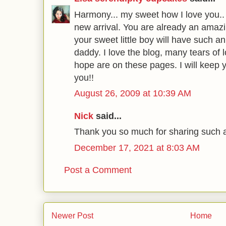
Harmony... my sweet how I love you.. 
new arrival. You are already an ama
your sweet little boy will have suc
daddy. I love the blog, many tears of
hope are on these pages. I will keep y
you!!
August 26, 2009 at 10:39 AM
Nick
said...
Thank you so much for sharing such an
December 17, 2021 at 8:03 AM
Post a Comment
Newer Post
Home