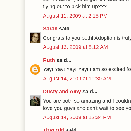
flying out to pick him up???
August 11, 2009 at 2:15 PM
Sarah
said...
Congrats to you both! Adoption is trul
August 13, 2009 at 8:12 AM
Ruth
said...
Yay! Yay! Yay! Yay! I am so excited fo
August 14, 2009 at 10:30 AM
Dusty and Amy
said...
You are both so amazing and I couldn't
love you guys and can't wait to see y
August 14, 2009 at 12:34 PM
That Girl
said...