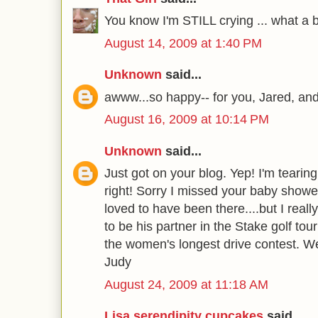
You know I'm STILL crying ... what a b
August 14, 2009 at 1:40 PM
Unknown
said...
awww...so happy-- for you, Jared, and
August 16, 2009 at 10:14 PM
Unknown
said...
Just got on your blog. Yep! I'm tearing 
right! Sorry I missed your baby show
loved to have been there....but I real
to be his partner in the Stake golf to
the women's longest drive contest. We
Judy
August 24, 2009 at 11:18 AM
Lisa serendipity cupcakes
said...