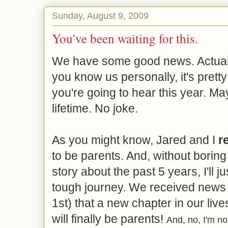
Sunday, August 9, 2009
You've been waiting for this.
We have some good news. Actually 
you know us personally, it's pret
you're going to hear this year. M
lifetime. No joke.
As you might know, Jared and I
re
to be parents. And, without boring 
story about the past 5 years, I'll ju
tough journey. We received news 
1st) that a new chapter in our liv
will finally be parents!
And, no, I'm no