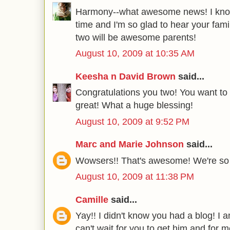
Harmony--what awesome news! I know
time and I'm so glad to hear your famil
two will be awesome parents!
August 10, 2009 at 10:35 AM
Keesha n David Brown
said...
Congratulations you two! You want to 
great! What a huge blessing!
August 10, 2009 at 9:52 PM
Marc and Marie Johnson
said...
Wowsers!! That's awesome! We're so ex
August 10, 2009 at 11:38 PM
Camille
said...
Yay!! I didn't know you had a blog! I a
can't wait for you to get him and for 