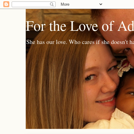
For the Love of A
She has our love. Who cares if she doesn't h