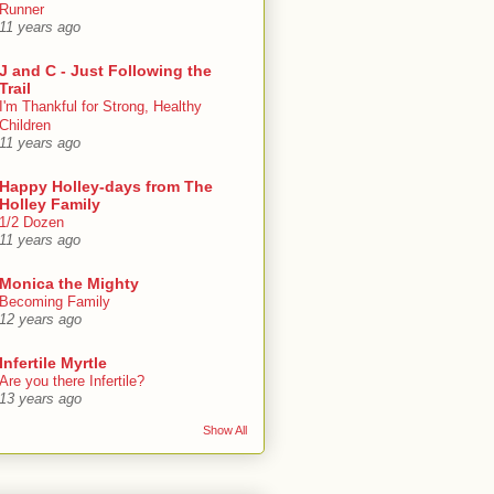
Runner
11 years ago
J and C - Just Following the
Trail
I'm Thankful for Strong, Healthy
Children
11 years ago
Happy Holley-days from The
Holley Family
1/2 Dozen
11 years ago
Monica the Mighty
Becoming Family
12 years ago
Infertile Myrtle
Are you there Infertile?
13 years ago
Show All