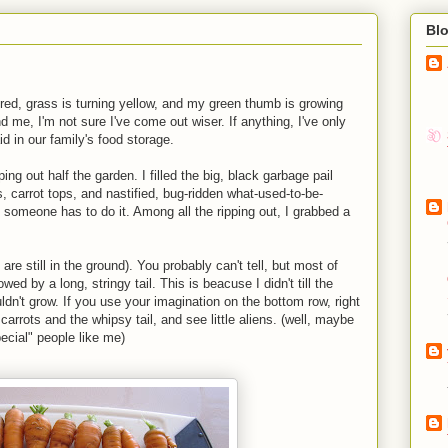
Bl
red, grass is turning yellow, and my green thumb is growing
 me, I'm not sure I've come out wiser. If anything, I've only
d in our family's food storage.
ng out half the garden. I filled the big, black garbage pail
s, carrot tops, and nastified, bug-ridden what-used-to-be-
, someone has to do it. Among all the ripping out, I grabbed a
are still in the ground). You probably can't tell, but most of
ed by a long, stringy tail. This is beacuse I didn't till the
dn't grow. If you use your imagination on the bottom row, right
 carrots and the whipsy tail, and see little aliens. (well, maybe
ecial" people like me)