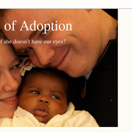
e of Adoption
f she doesn't have our eyes?