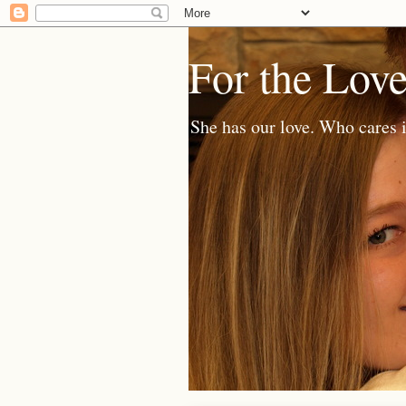
For the Lov
She has our love. Who cares i