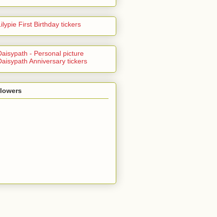
llowers