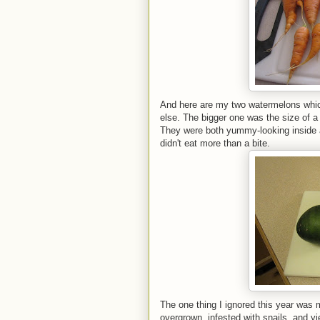
And here are my two watermelons whic
else. The bigger one was the size of a 
They were both yummy-looking inside a
didn't eat more than a bite.
The one thing I ignored this year was m
overgrown, infested with snails, and yi