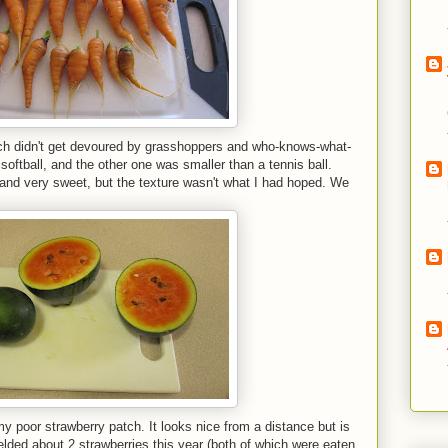
h didn't get devoured by grasshoppers and who-knows-what-
softball, and the other one was smaller than a tennis ball.
nd very sweet, but the texture wasn't what I had hoped. We
y poor strawberry patch. It looks nice from a distance but is
elded about 2 strawberries this year (both of which were eaten