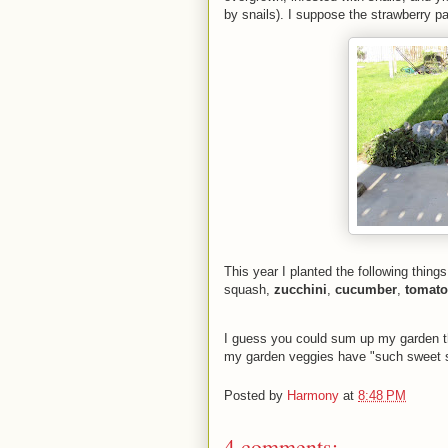
by snails). I suppose the strawberry pa
This year I planted the following thing
squash,
zucchini
,
cucumber
,
tomato
I guess you could sum up my garden t
my garden veggies have "such sweet sp
Posted by
Harmony
at
8:48 PM
4 comments: