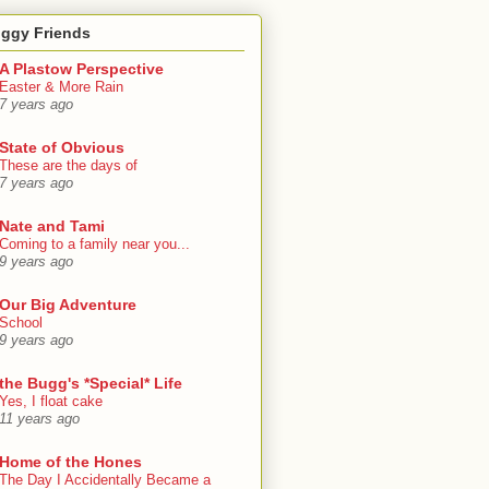
oggy Friends
A Plastow Perspective
Easter & More Rain
7 years ago
State of Obvious
These are the days of
7 years ago
Nate and Tami
Coming to a family near you...
9 years ago
Our Big Adventure
School
9 years ago
the Bugg's *Special* Life
Yes, I float cake
11 years ago
Home of the Hones
The Day I Accidentally Became a