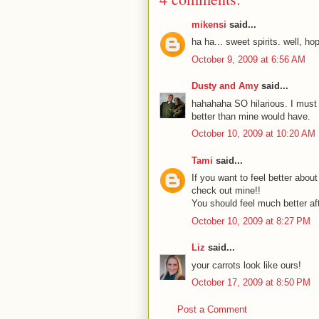
mikensi
said...
ha ha... sweet spirits. well, hop
October 9, 2009 at 6:56 AM
Dusty and Amy
said...
hahahaha SO hilarious. I must a
better than mine would have.
October 10, 2009 at 10:20 AM
Tami
said...
If you want to feel better abou
check out mine!!
You should feel much better aft
October 10, 2009 at 8:27 PM
Liz
said...
your carrots look like ours!
October 17, 2009 at 8:50 PM
Post a Comment