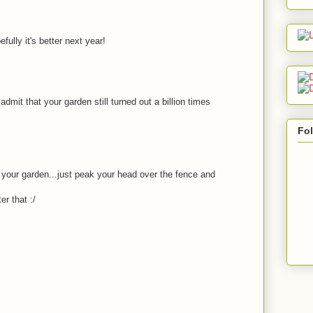
efully it's better next year!
dmit that your garden still turned out a billion times
Fo
t your garden...just peak your head over the fence and
er that :/