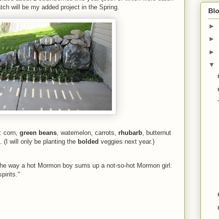
tch will be my added project in the Spring.
Blo
►
►
►
▼
s: corn,
green beans
, watemelon, carrots,
rhubarb
, butternut
. (I will only be planting the
bolded
veggies next year.)
he way a hot Mormon boy sums up a not-so-hot Mormon girl:
irits."