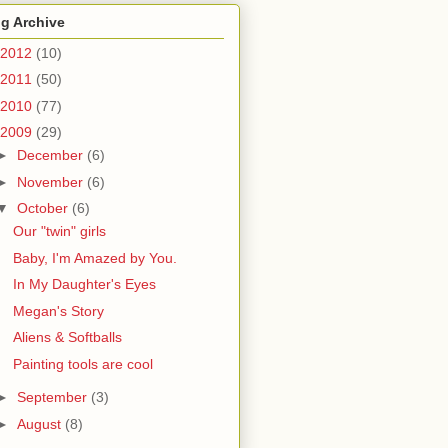
g Archive
2012
(10)
2011
(50)
2010
(77)
2009
(29)
►
December
(6)
►
November
(6)
▼
October
(6)
Our "twin" girls
Baby, I'm Amazed by You.
In My Daughter's Eyes
Megan's Story
Aliens & Softballs
Painting tools are cool
►
September
(3)
►
August
(8)