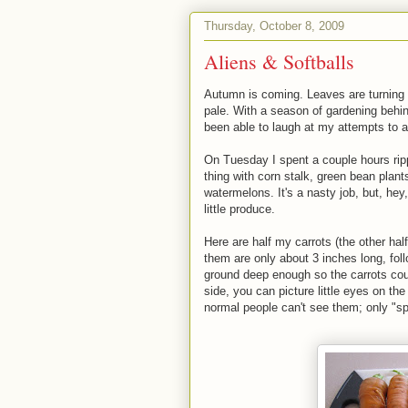
Thursday, October 8, 2009
Aliens & Softballs
Autumn is coming. Leaves are turning 
pale. With a season of gardening behind
been able to laugh at my attempts to ai
On Tuesday I spent a couple hours rippi
thing with corn stalk, green bean plant
watermelons. It's a nasty job, but, hey
little produce.
Here are half my carrots (the other half 
them are only about 3 inches long, follow
ground deep enough so the carrots coul
side, you can picture little eyes on the
normal people can't see them; only "sp